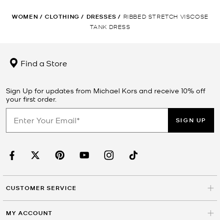
WOMEN
/
CLOTHING
/
DRESSES
/
RIBBED STRETCH VISCOSE
TANK DRESS
Find a Store
Sign Up for updates from Michael Kors and receive 10% off
your first order.
SIGN UP
CUSTOMER SERVICE
MY ACCOUNT