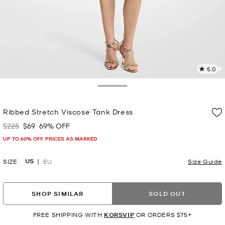
5.0
4
R
Toggle Drawer
p
Ribbed Stretch Viscose Tank Dress
l
$225
$69
69% OFF
Was
Now
UP TO 60% OFF. PRICES AS MARKED
US
SIZE
EU
Size Guide
SHOP SIMILAR
SOLD OUT
FREE SHIPPING WITH
KORSVIP
OR ORDERS $75+