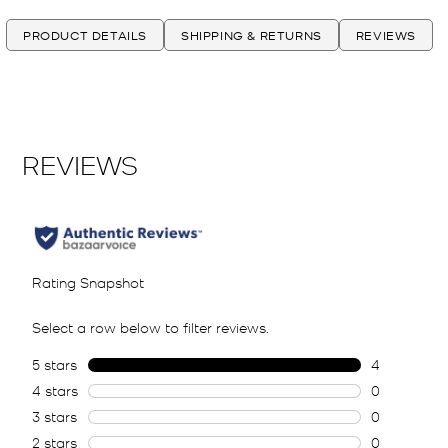
PRODUCT DETAILS
SHIPPING & RETURNS
REVIEWS