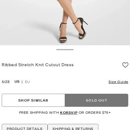
Toggle Drawer
Ribbed Stretch Knit Cutout Dress
Now
US
SIZE
EU
Size Guide
SHOP SIMILAR
SOLD OUT
FREE SHIPPING WITH
KORSVIP
OR ORDERS $75+
PRODUCT DETAILS
SHIPPING & RETURNS