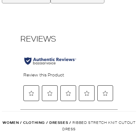
WOMEN
/
CLOTHING
/
DRESSES
/
RIBBED STRETCH KNIT CUTOUT
DRESS