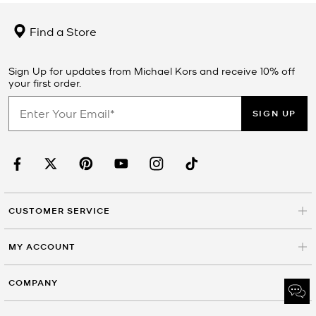
Find a Store
Sign Up for updates from Michael Kors and receive 10% off
your first order.
SIGN UP
CUSTOMER SERVICE
MY ACCOUNT
COMPANY