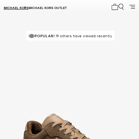
MICHAEL KORS
MICHAEL KORS OUTLET
My cart 0 i
TOP RATED
POPULAR!
19 others have viewed recently
83% of customers rated 5 star