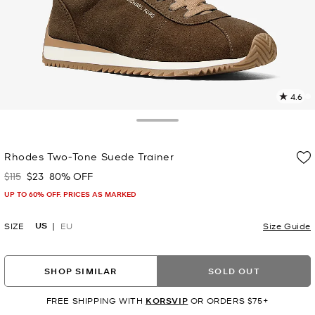
4.6
7
R
Toggle Drawer
p
Rhodes Two-Tone Suede Trainer
l
$115
$23
80% OFF
Was
Now
UP TO 60% OFF. PRICES AS MARKED
US
SIZE
EU
Size Guide
SHOP SIMILAR
SOLD OUT
FREE SHIPPING WITH
KORSVIP
OR ORDERS $75+