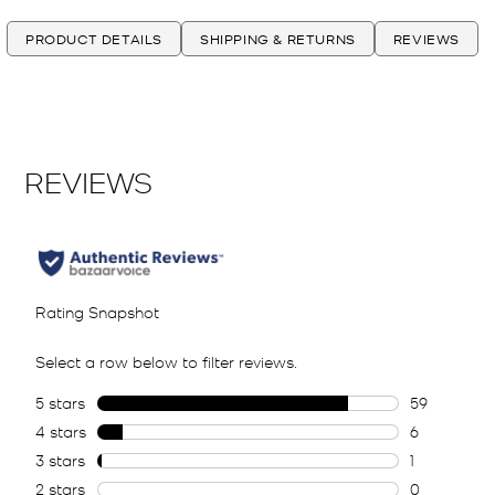
PRODUCT DETAILS
SHIPPING & RETURNS
REVIEWS