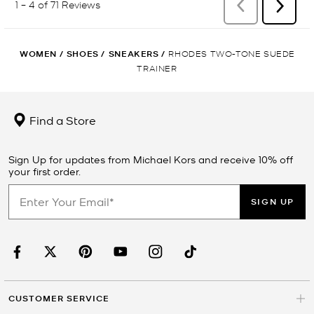
WOMEN
/
SHOES
/
SNEAKERS
/
RHODES TWO-TONE SUEDE
TRAINER
Find a Store
Sign Up for updates from Michael Kors and receive 10% off
your first order.
SIGN UP
CUSTOMER SERVICE