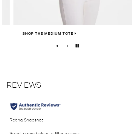
SHOP THE MEDIUM TOTE
Pause