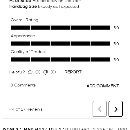
WOMEN
/
HANDBAGS
/
TOTES
/
QUINN LARGE SIGNATURE LOGO