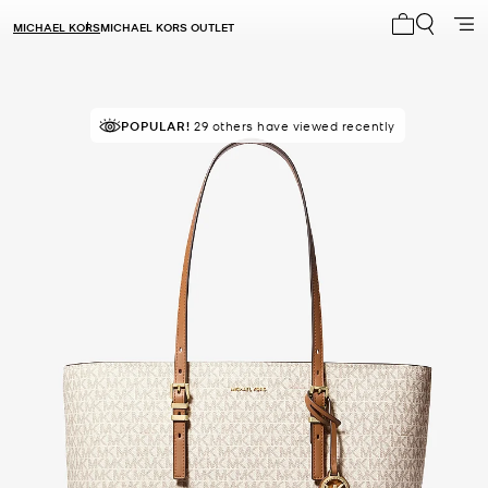
MICHAEL KORS
MICHAEL KORS OUTLET
My cart 0 i
POPULAR!
TOP RATED
29 others have viewed recently
96% of customers rated 5 star