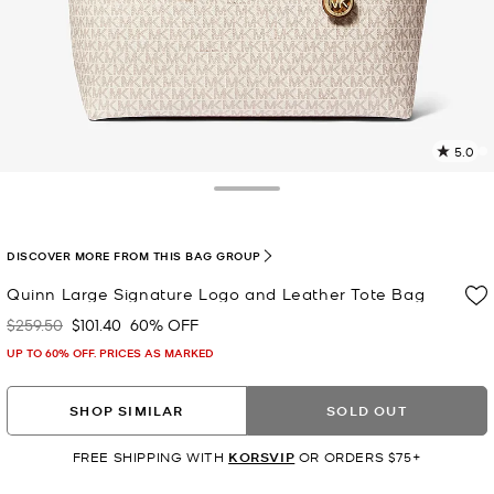
5.0
2
R
Toggle Drawer
p
l
DISCOVER MORE FROM THIS BAG GROUP
Quinn Large Signature Logo and Leather Tote Bag
$259.50
$101.40
60% OFF
Was
Now
UP TO 60% OFF. PRICES AS MARKED
SHOP SIMILAR
SOLD OUT
FREE SHIPPING WITH
KORSVIP
OR ORDERS $75+