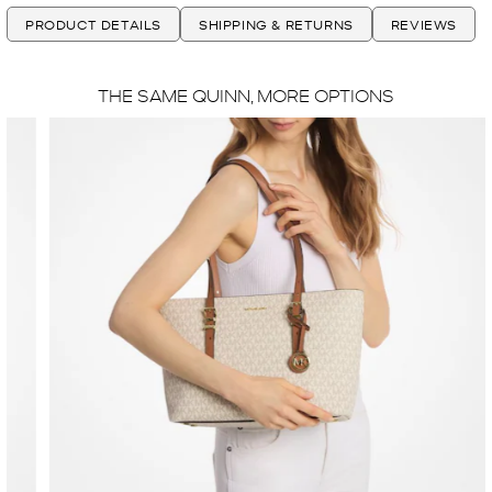
PRODUCT DETAILS
SHIPPING & RETURNS
REVIEWS
THE SAME QUINN, MORE OPTIONS