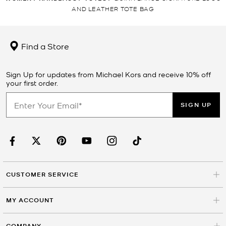
AND LEATHER TOTE BAG
Find a Store
Sign Up for updates from Michael Kors and receive 10% off
your first order.
SIGN UP
CUSTOMER SERVICE
MY ACCOUNT
COMPANY