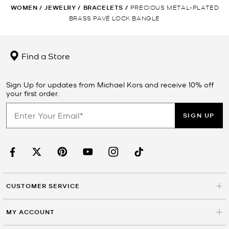
WOMEN
/
JEWELRY
/
BRACELETS
/
PRECIOUS METAL-PLATED
BRASS PAVÉ LOCK BANGLE
Find a Store
Sign Up for updates from Michael Kors and receive 10% off
your first order.
SIGN UP
CUSTOMER SERVICE
MY ACCOUNT