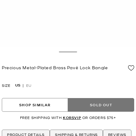
Toggle Drawer
Precious Metal-Plated Brass Pavé Lock Bangle
Now
US
SIZE
EU
SHOP SIMILAR
SOLD OUT
FREE SHIPPING WITH
KORSVIP
OR ORDERS $75+
PRODUCT DETAILS
SHIPPING & RETURNS
REVIEWS