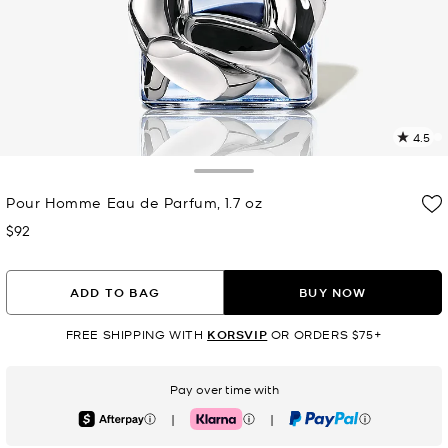
4.5
3
R
Toggle Drawer
Pour Homme Eau de Parfum, 1.7 oz
p
l
$92
Now
ADD TO BAG
BUY NOW
FREE SHIPPING WITH
KORSVIP
OR ORDERS $75+
Pay over time with
|
|
Afterpay
Klarna
PayPal