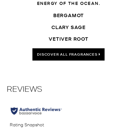
ENERGY OF THE OCEAN.
BERGAMOT
CLARY SAGE
VETIVER ROOT
DISCOVER ALL FRAGRANCES