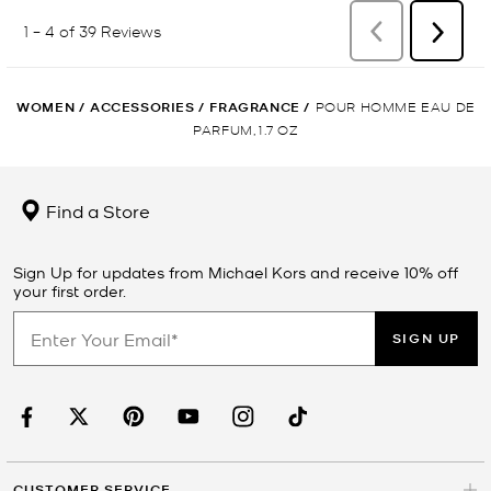
WOMEN
/
ACCESSORIES
/
FRAGRANCE
/
POUR HOMME EAU DE
PARFUM, 1.7 OZ
Find a Store
Sign Up for updates from Michael Kors and receive 10% off
your first order.
SIGN UP
CUSTOMER SERVICE