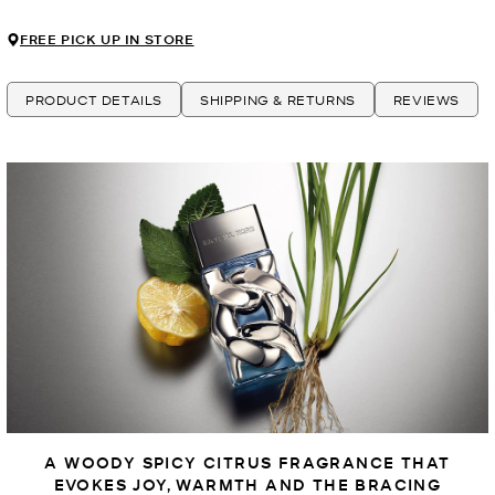
FREE PICK UP IN STORE
PRODUCT DETAILS
SHIPPING & RETURNS
REVIEWS
A WOODY SPICY CITRUS FRAGRANCE THAT
EVOKES JOY, WARMTH AND THE BRACING