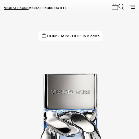
MICHAEL KORS
MICHAEL KORS OUTLET
My cart 0 i
RECOMMENDED
DON'T MISS OUT!
by 100% of purchasers
in 8 carts