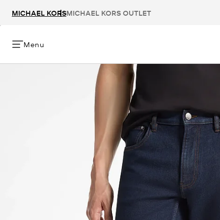
MICHAEL KORS
MICHAEL KORS OUTLET
Menu