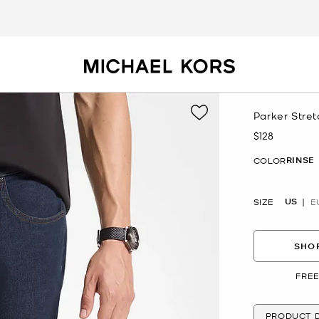
Parker Stre
$128
Now
RINSE
COLOR
US
SIZE
E
SHOP
FREE
PRODUCT D