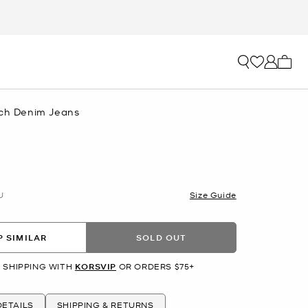
My ca
tch Denim Jeans
U
Size Guide
 SIMILAR
SOLD OUT
 SHIPPING WITH
KORSVIP
OR ORDERS $75+
ETAILS
SHIPPING & RETURNS