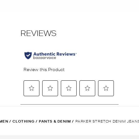
MEN
/
CLOTHING
/
PANTS & DENIM
/
PARKER STRETCH DENIM JEAN