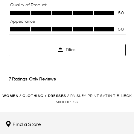
WOMEN
/
CLOTHING
/
DRESSES
/
PAISLEY PRINT SATIN TIE-NECK
MIDI DRESS
Find a Store