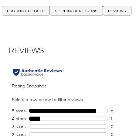
PRODUCT DETAILS
SHIPPING & RETURNS
REVIEWS