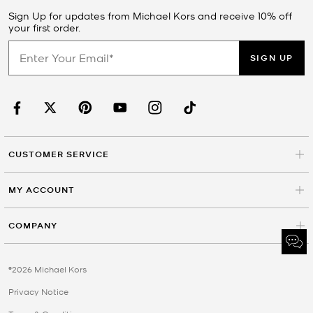
Sign Up for updates from Michael Kors and receive 10% off
your first order.
SIGN UP
CUSTOMER SERVICE
MY ACCOUNT
COMPANY
©2026 Michael Kors
Privacy Notice