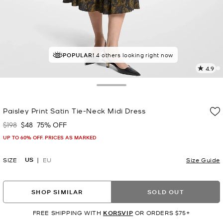
POPULAR!
4 others looking right now
4.9
7
R
Toggle Drawer
p
Paisley Print Satin Tie-Neck Midi Dress
l
$198
$48
75% OFF
Was
Now
UP TO 60% OFF. PRICES AS MARKED
US
SIZE
EU
Size Guide
SHOP SIMILAR
SOLD OUT
FREE SHIPPING WITH
KORSVIP
OR ORDERS $75+