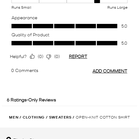
MEN
/
CLOTHING
/
SWEATERS
/
OPEN-KNIT COTTON SHIRT