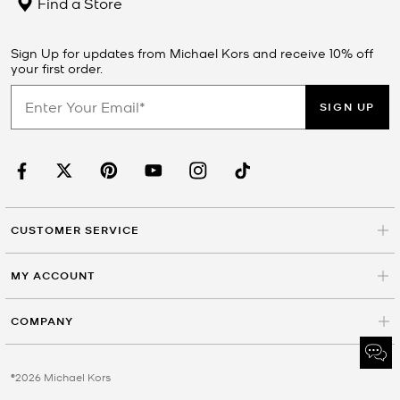
Find a Store
Sign Up for updates from Michael Kors and receive 10% off
your first order.
SIGN UP
CUSTOMER SERVICE
MY ACCOUNT
COMPANY
©2026 Michael Kors