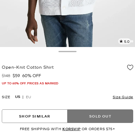
5.0
7
R
Toggle Drawer
p
Open-Knit Cotton Shirt
l
$148
$59
60% OFF
Was
Now
UP TO 60% OFF. PRICES AS MARKED
US
SIZE
EU
Size Guide
SHOP SIMILAR
SOLD OUT
FREE SHIPPING WITH
KORSVIP
OR ORDERS $75+