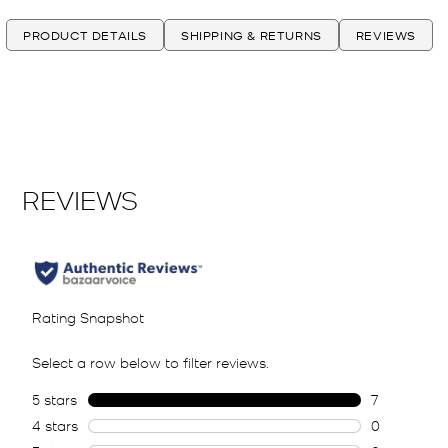
PRODUCT DETAILS
SHIPPING & RETURNS
REVIEWS