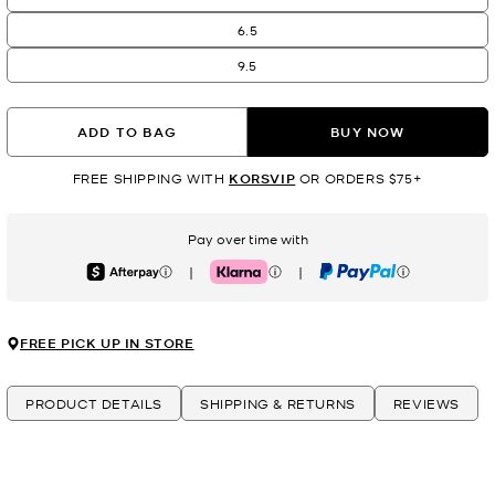
6.5
9.5
ADD TO BAG
BUY NOW
FREE SHIPPING WITH
KORSVIP
OR ORDERS $75+
Pay over time with
|
|
Afterpay
Klarna
PayPal
FREE PICK UP IN STORE
PRODUCT DETAILS
SHIPPING & RETURNS
REVIEWS