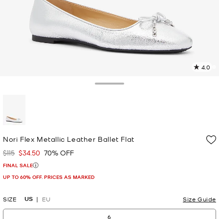
4.0
9
R
Toggle Drawer
p
l
selected
Nori Flex Metallic Leather Ballet Flat
$115
$34.50
70% OFF
Was
Now
FINAL SALE
UP TO 60% OFF. PRICES AS MARKED
US
SIZE
EU
Size Guide
6