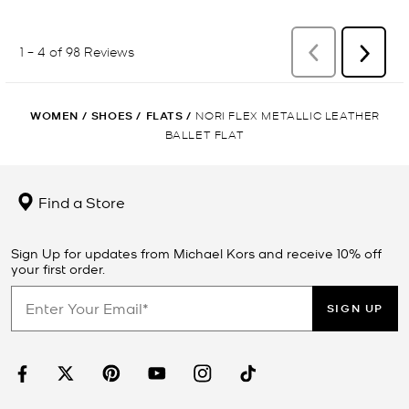
WOMEN
/
SHOES
/
FLATS
/
NORI FLEX METALLIC LEATHER
BALLET FLAT
Find a Store
Sign Up for updates from Michael Kors and receive 10% off
your first order.
SIGN UP