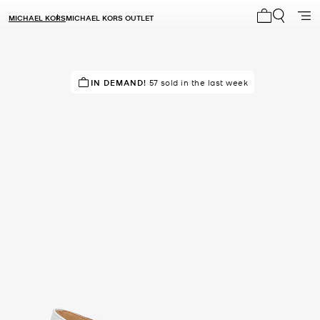
MICHAEL KORS
MICHAEL KORS OUTLET
My cart 0 i
RECOMMENDED
IN DEMAND!
57 sold in the last week
by 100% of purchasers