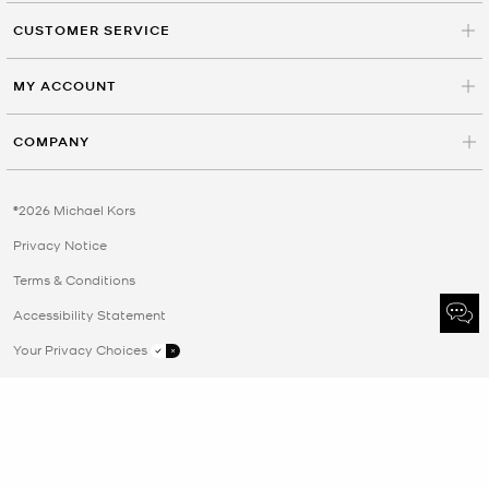
CUSTOMER SERVICE
MY ACCOUNT
COMPANY
©2026 Michael Kors
Privacy Notice
Terms & Conditions
Accessibility Statement
Your Privacy Choices