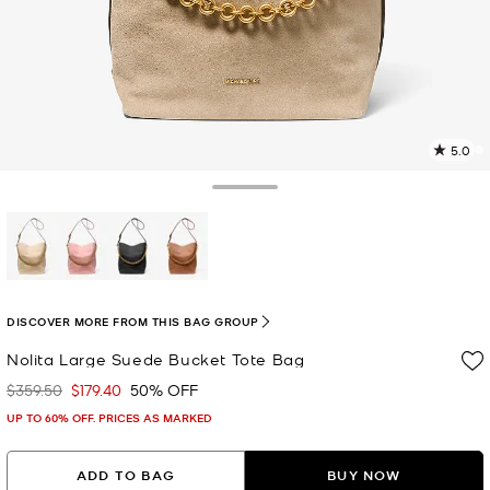
5.0
a
R
Toggle Drawer
p
l
selected
DISCOVER MORE FROM THIS BAG GROUP
Nolita Large Suede Bucket Tote Bag
$359.50
$179.40
50% OFF
Was
Now
UP TO 60% OFF. PRICES AS MARKED
ADD TO BAG
BUY NOW