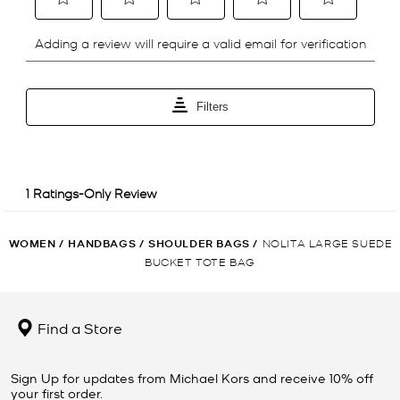
WOMEN
/
HANDBAGS
/
SHOULDER BAGS
/
NOLITA LARGE SUEDE
BUCKET TOTE BAG
Find a Store
Sign Up for updates from Michael Kors and receive 10% off
your first order.