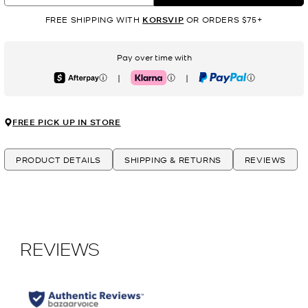
FREE SHIPPING WITH
KORSVIP
OR ORDERS $75+
Pay over time with
|
|
Afterpay
Klarna
PayPal
FREE PICK UP IN STORE
PRODUCT DETAILS
SHIPPING & RETURNS
REVIEWS