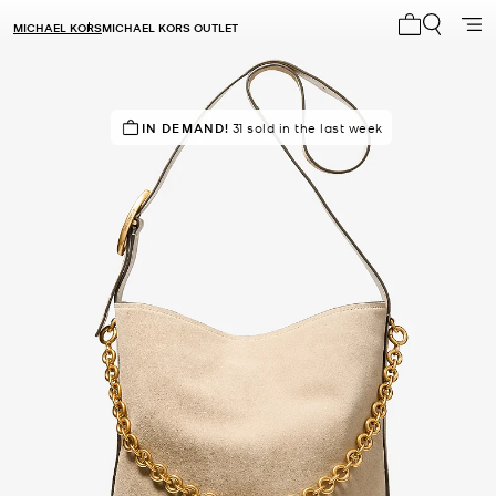
MICHAEL KORS
MICHAEL KORS OUTLET
My cart 0 i
SELLING FAST!
IN DEMAND!
31 sold in the last week
Last sold 10 minutes ago