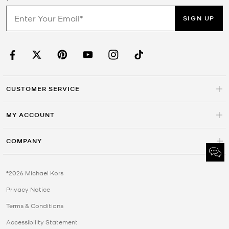
SIGN UP
CUSTOMER SERVICE
MY ACCOUNT
COMPANY
©2026 Michael Kors
Privacy Notice
Terms & Conditions
Accessibility Statement