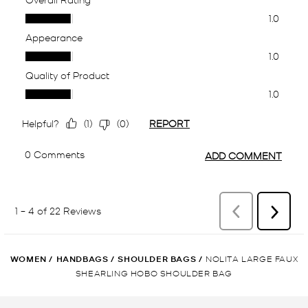
WOMEN
/
HANDBAGS
/
SHOULDER BAGS
/
NOLITA LARGE FAUX
SHEARLING HOBO SHOULDER BAG