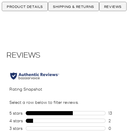
PRODUCT DETAILS
SHIPPING & RETURNS
REVIEWS