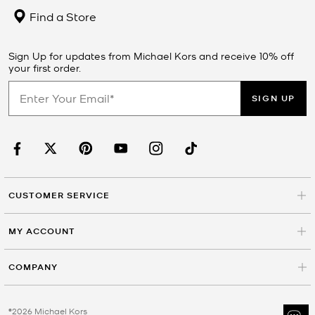
Find a Store
Sign Up for updates from Michael Kors and receive 10% off
your first order.
SIGN UP
CUSTOMER SERVICE
MY ACCOUNT
COMPANY
©2026 Michael Kors