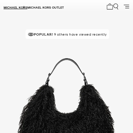
MICHAEL KORS
MICHAEL KORS OUTLET
My cart 0 i
POPULAR!
9 others have viewed recently