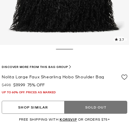
3.7
2
R
Toggle Drawer
p
l
DISCOVER MORE FROM THIS BAG GROUP
Nolita Large Faux Shearling Hobo Shoulder Bag
$498
$119.99
75% OFF
Was
Now
UP TO 60% OFF. PRICES AS MARKED
SHOP SIMILAR
SOLD OUT
FREE SHIPPING WITH
KORSVIP
OR ORDERS $75+