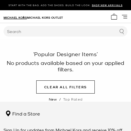
START WITH THE BAG. ADD THE SHOES. BUILD THE LOOK.
SHOP NEW ARRIVALS
MICHAEL KORS
MICHAEL KORS OUTLET
My cart 
Search
‘Popular Designer Items’
No products available based on your applied
filters.
CLEAR ALL FILTERS
New
/
Top Rated
Find a Store
Sign Up for updates from Michael Kors and receive 10% off