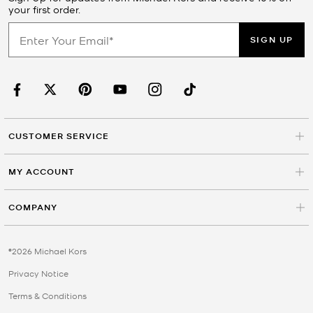
your first order.
SIGN UP
CUSTOMER SERVICE
MY ACCOUNT
COMPANY
©2026 Michael Kors
Privacy Notice
Terms & Conditions