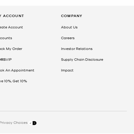
Y ACCOUNT
COMPANY
eate Account
About Us
counts
Careers
ack My Order
Investor Relations
ORS
VIP
Supply Chain Disclosure
ok An Appointment
Impact
ve 10%, Get 10%
Privacy Choices