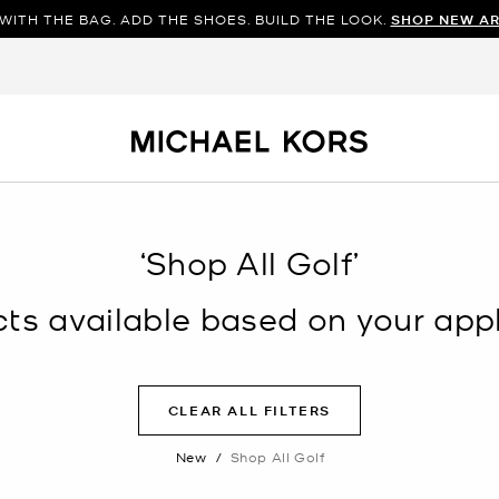
WITH THE BAG. ADD THE SHOES. BUILD THE LOOK.
SHOP NEW AR
‘Shop All Golf’
s available based on your appli
CLEAR ALL FILTERS
New
/
Shop All Golf