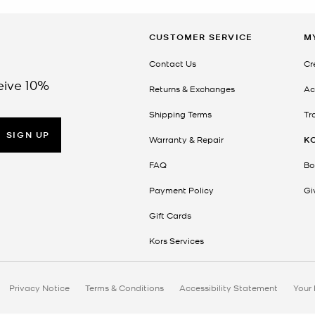
CUSTOMER SERVICE
M
Contact Us
Cr
eive 10%
Returns & Exchanges
Ac
Shipping Terms
Tr
SIGN UP
Warranty & Repair
K
FAQ
Bo
Payment Policy
Gi
Gift Cards
Kors Services
Privacy Notice
Terms & Conditions
Accessibility Statement
Your 