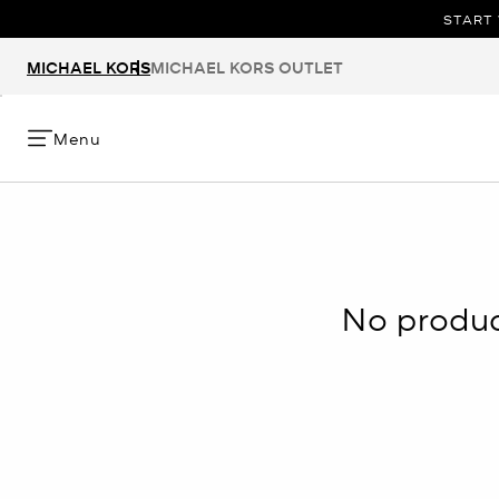
START 
MICHAEL KORS
MICHAEL KORS OUTLET
Menu
No product