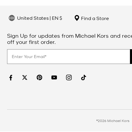
United States | EN $
Find a Store
Sign Up for updates from Michael Kors and rec
off your first order.
©2026 Michael Kors