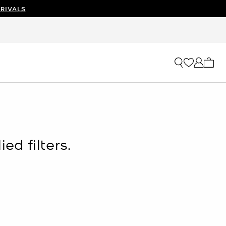
RIVALS
My ca
ed filters.