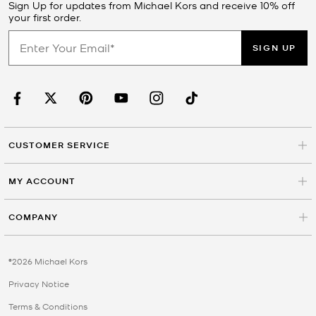
Sign Up for updates from Michael Kors and receive 10% off
your first order.
SIGN UP
CUSTOMER SERVICE
MY ACCOUNT
COMPANY
©2026 Michael Kors
Privacy Notice
Terms & Conditions