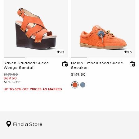
4.2
5.0
Raven Studded Suede
Nolan Embellished Suede
Wedge Sandal
Sneaker
Was
Now
$179.50
$149.50
Now
$69.50
61% OFF
UP TO 60% OFF. PRICES AS MARKED
Find a Store