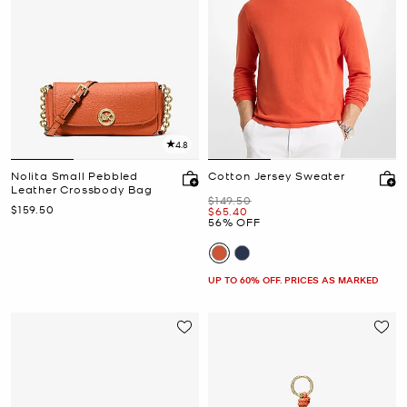
4.8
Nolita Small Pebbled
Cotton Jersey Sweater
Leather Crossbody Bag
Was
$149.50
Now
$159.50
Now
$65.40
56% OFF
UP TO 60% OFF. PRICES AS MARKED