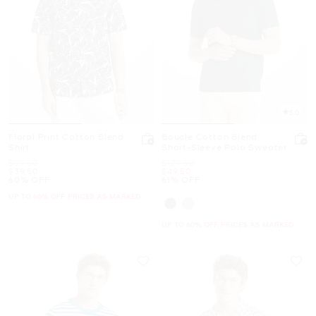
5.0
Floral Print Cotton Blend
Boucle Cotton Blend
Shirt
Short-Sleeve Polo Sweater
Was
Was
$99.50
$129.50
Now
Now
$39.50
$49.50
60% OFF
61% OFF
UP TO 60% OFF. PRICES AS MARKED
UP TO 60% OFF. PRICES AS MARKED