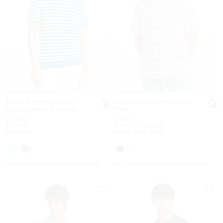
Striped Mesh Cotton
Floral Print Linen Camp
Short-Sleeve Sweater
Shirt
Was
Was
$129.50
$99.50
Now
Now
to
Now
$49.50
$39.50
-
$44.50
61% OFF
Up to 60% OFF
UP TO 60% OFF. PRICES AS MARKED
UP TO 60% OFF. PRICES AS MARKED