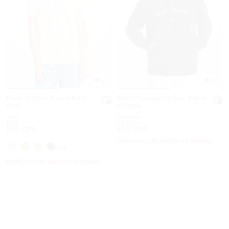
4.8
5.0
Pima Cotton Piqué Polo
Saint Tropez Cotton Blend
Shirt
Hoodie
Was
Was
$98
$149.50
Now
Now
$59
$59.50
39% OFF
60% OFF
UP TO 60% OFF. PRICES AS MARKED
+4
EXTRA 15% OFF WITH CODE EXTRA15