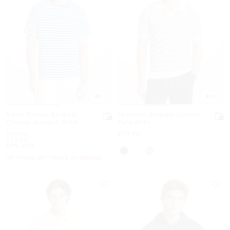
5.0
5.0
Saint Tropez Striped
Textured Striped Cotton
Cotton Jersey T-Shirt
Polo Shirt
Was
Now
$69.50
$119.50
Now
$29.50
57% OFF
UP TO 60% OFF. PRICES AS MARKED