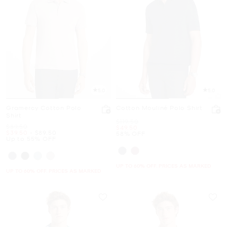
5.0
5.0
Gramercy Cotton Polo
Cotton Mouliné Polo Shirt
Shirt
Was
$119.50
Was
$89.50
Now
$49.50
Now
to
Now
$39.50
-
$89.50
58% OFF
Up to 55% OFF
UP TO 60% OFF. PRICES AS MARKED
UP TO 60% OFF. PRICES AS MARKED