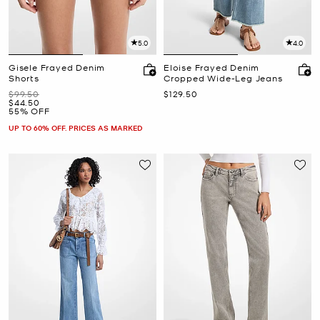
5.0
4.0
Gisele Frayed Denim
Eloise Frayed Denim
Shorts
Cropped Wide-Leg Jeans
Was
Now
$99.50
$129.50
Now
$44.50
55% OFF
UP TO 60% OFF. PRICES AS MARKED