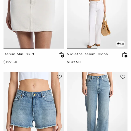
5.0
Denim Mini Skirt
Violette Denim Jeans
Now
Now
$129.50
$149.50