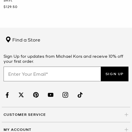
Now
$129.50
Find a Store
Sign Up for updates from Michael Kors and receive 10% off
your first order.
SIGN UP
CUSTOMER SERVICE
MY ACCOUNT