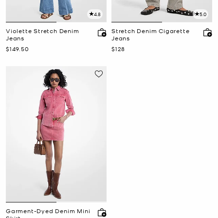
4.8
5.0
Violette Stretch Denim
Stretch Denim Cigarette
Jeans
Jeans
Now
Now
$149.50
$128
Garment-Dyed Denim Mini
Skirt