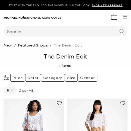
START WITH THE BAG. ADD THE SHOES. BUILD THE LOOK.
SHOP NEW ARRIVALS
MICHAEL KORS
MICHAEL KORS OUTLET
My cart 
Search
New
/
Featured Shops
/
The Denim Edit
The Denim Edit
4
Items
Price
Color
Category
Size
Gender
8
Clear All
Remove filter Currently Refined by Size: 8