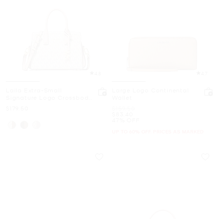
4.8
4.7
Laila Extra-Small
Large Logo Continental
Signature Logo Crossbody
Wallet
Bag
Now
Was
$179.50
$159.50
Now
$83.40
47% OFF
UP TO 60% OFF. PRICES AS MARKED