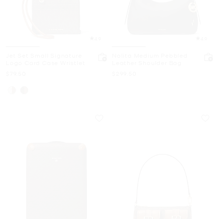
4.9
4.9
Jet Set Small Signature
Nolita Medium Pebbled
Logo Card Case Wristlet
Leather Shoulder Bag
Now
Now
$79.50
$299.50