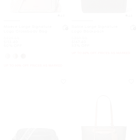
4.9
4.8
Maeve Large Signature
Sable Large Signature
Logo Crossbody Bag
Logo Backpack
Was
Was
$229.50
$359.50
Now
Now
$113.40
$167.40
50% OFF
53% OFF
UP TO 60% OFF. PRICES AS MARKED
UP TO 60% OFF. PRICES AS MARKED