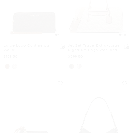
4.7
4.9
Large Logo Continental
Jet Set Travel Extra-Large
Wallet
Signature Logo Weekender
Bag
Now
Now
$159.50
$399.50