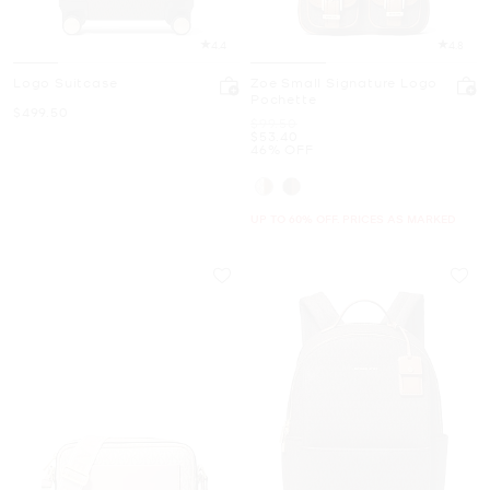
4.4
4.8
Logo Suitcase
Zoe Small Signature Logo
Pochette
Now
$499.50
Was
$99.50
Now
$53.40
46% OFF
UP TO 60% OFF. PRICES AS MARKED