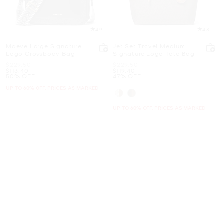
4.9
4.8
Maeve Large Signature
Jet Set Travel Medium
Logo Crossbody Bag
Signature Logo Tote Bag
Was
Was
$229.50
$229.50
Now
Now
$113.40
$119.40
50% OFF
47% OFF
UP TO 60% OFF. PRICES AS MARKED
UP TO 60% OFF. PRICES AS MARKED