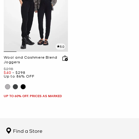
5.0
Wool and Cashmere Blend
Joggers
Was
$298
Now
to
Now
$40
-
$298
Up to 86% OFF
UP TO 60% OFF. PRICES AS MARKED
Find a Store