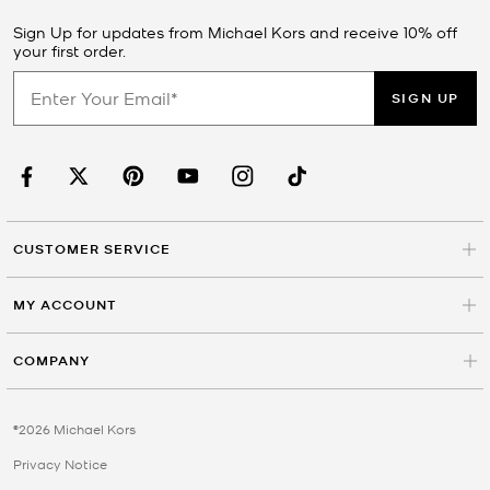
Sign Up for updates from Michael Kors and receive 10% off
your first order.
SIGN UP
CUSTOMER SERVICE
MY ACCOUNT
COMPANY
©2026 Michael Kors
Privacy Notice