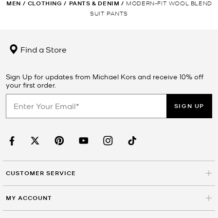
MEN
/
CLOTHING
/
PANTS & DENIM
/
MODERN-FIT WOOL BLEND
SUIT PANTS
Find a Store
Sign Up for updates from Michael Kors and receive 10% off
your first order.
SIGN UP
CUSTOMER SERVICE
MY ACCOUNT