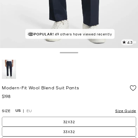
POPULAR!
RECOMMENDED
49 others have viewed recently
by 100% of purchasers
4.3
1
R
Toggle Drawer
p
l
selected
Modern-Fit Wool Blend Suit Pants
$198
Now
US
SIZE
EU
Size Guide
32X32
33X32