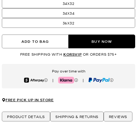
34X32
34X34
36X32
ADD TO BAG
BUY NOW
FREE SHIPPING WITH
KORSVIP
OR ORDERS $75+
Pay over time with
|
|
Afterpay
Klarna
PayPal
FREE PICK UP IN STORE
PRODUCT DETAILS
SHIPPING & RETURNS
REVIEWS