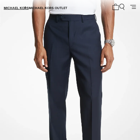
MICHAEL KORS
MICHAEL KORS OUTLET
My cart 0 i