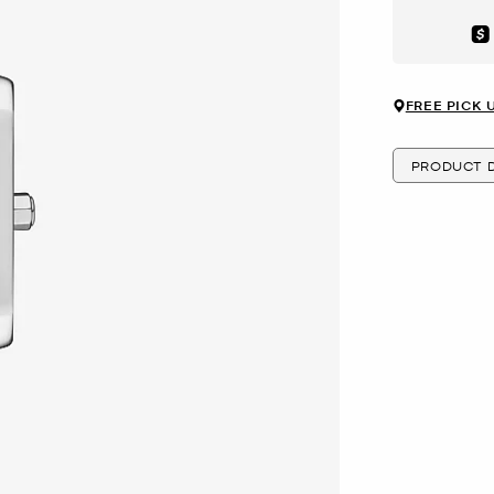
Aft
FREE PICK 
PRODUCT D