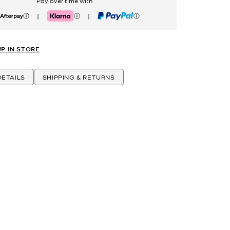
Pay over time with
|
|
erpay
Klarna
PayPal
UP IN STORE
ETAILS
SHIPPING & RETURNS