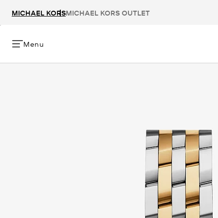
MICHAEL KORS
MICHAEL KORS OUTLET
Menu