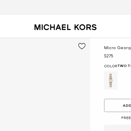
Micro Georg
$275
Now
TWO T
COLOR
selected
ADD
FREE