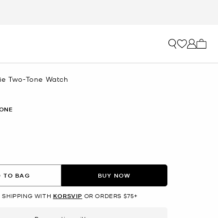
My ca
ie Two-Tone Watch
ONE
 TO BAG
BUY NOW
 SHIPPING WITH
KORSVIP
OR ORDERS $75+