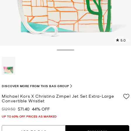
5.0
3
R
Toggle Drawer
p
l
selected
DISCOVER MORE FROM THIS BAG GROUP
Michael Kors X Christina Zimpel Jet Set Extra-Large
Convertible Wristlet
$129.50
$71.40
44% OFF
Was
Now
UP TO 60% OFF. PRICES AS MARKED