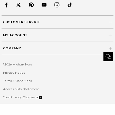
CUSTOMER SERVICE
MY ACCOUNT
COMPANY
©2026 Michael Kors
Privacy Notice
Terms & Conditions
Accessibility Statement
Your Privacy Choices