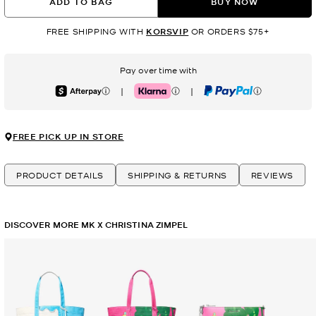
ADD TO BAG
BUY NOW
FREE SHIPPING WITH
KORSVIP
OR ORDERS $75+
Pay over time with
|
|
Afterpay
Klarna
PayPal
FREE PICK UP IN STORE
PRODUCT DETAILS
SHIPPING & RETURNS
REVIEWS
DISCOVER MORE MK X CHRISTINA ZIMPEL