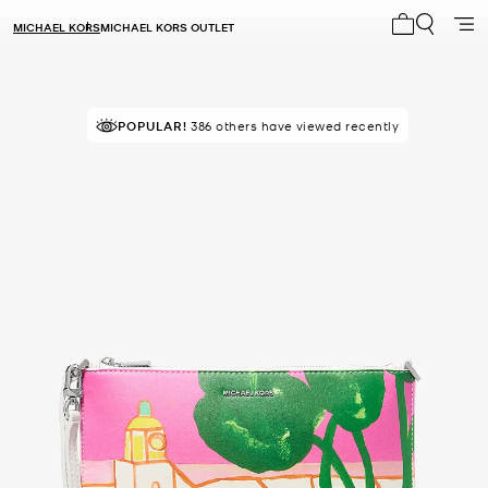
MICHAEL KORS
MICHAEL KORS OUTLET
My cart 0 i
POPULAR!
IN DEMAND!
386 others have viewed recently
12 sold in the last week