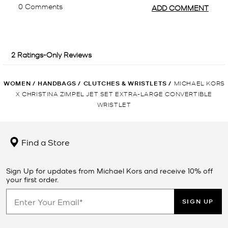
WOMEN
/
HANDBAGS
/
CLUTCHES & WRISTLETS
/
MICHAEL KORS
X CHRISTINA ZIMPEL JET SET EXTRA-LARGE CONVERTIBLE
WRISTLET
Find a Store
Sign Up for updates from Michael Kors and receive 10% off
your first order.
SIGN UP