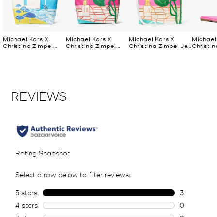
Michael Kors X
Michael Kors X
Michael Kors X
Michael
Christina Zimpel
Christina Zimpel
Christina Zimpel Jet
Christin
Large Cotton
Large Cotton
Set Extra-Large
Dana Sl
Canvas Tote Bag
Canvas Tote Bag
Convertible Wristlet