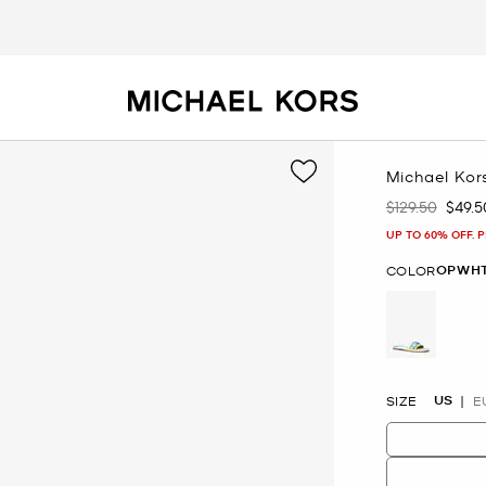
Michael Kors
$129.50
$49.5
Was
Now
UP TO 60% OFF. 
OPWHT
COLOR
selected
US
SIZE
E