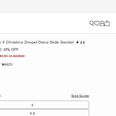
My ca
 X Christina Zimpel Dana Slide Sandal
4.8
Read
6
0
61% OFF
Reviews.
Same
PRICES AS MARKED
page
link.
 MULTI
U
Size Guide
5
5.5