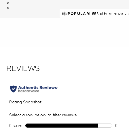
POPULAR!
IN DEMAND!
558 others have vi
9 sold in 