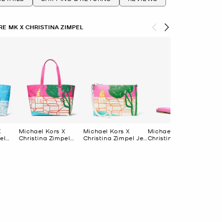
E MK X CHRISTINA ZIMPEL
X
Michael Kors X
Michael Kors X
Michael Kors X
Mic
el
Christina Zimpel
Christina Zimpel Jet
Christina Zimpel
Chr
Large Cotton
Set Extra-Large
Dana Slide Sandal
Da
Bag
Canvas Tote Bag
Convertible Wristlet