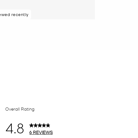
ewed recently
48 hours