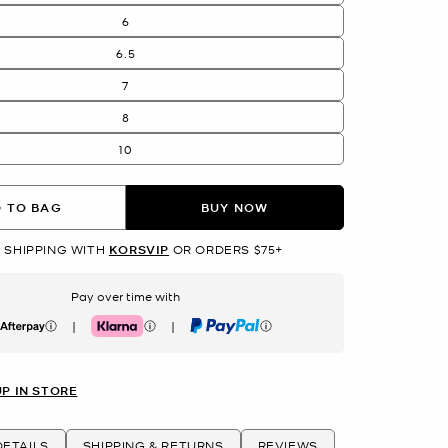
6
6.5
7
8
10
 TO BAG
BUY NOW
 SHIPPING WITH
KORSVIP
OR ORDERS $75+
Pay over time with
|
|
erpay
Klarna
PayPal
UP IN STORE
ETAILS
SHIPPING & RETURNS
REVIEWS