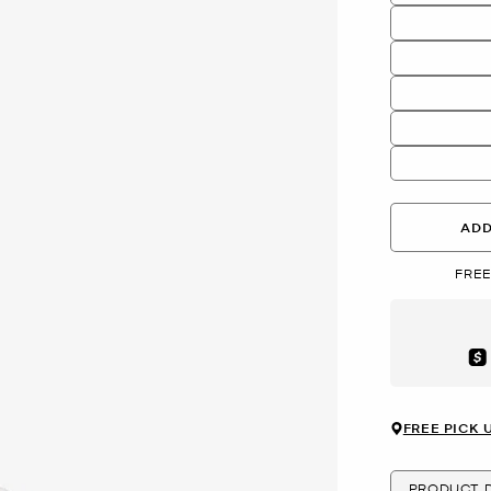
ADD
FREE
Aft
FREE PICK 
PRODUCT D