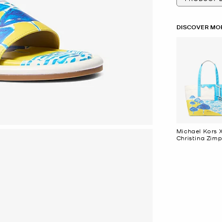
DISCOVER MOR
Michael Kors 
Christina Zimp
Large Cotton
Canvas Tote 