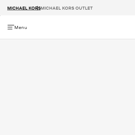
MICHAEL KORS
MICHAEL KORS OUTLET
Menu