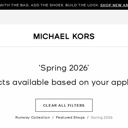
WITH THE BAG. ADD THE SHOES. BUILD THE LOOK.
SHOP NEW AR
‘Spring 2026’
s available based on your appli
CLEAR ALL FILTERS
Runway Collection
/
Featured Shops
/
Spring 2026