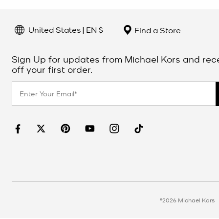
United States | EN $
Find a Store
Sign Up for updates from Michael Kors and rec
off your first order.
©2026 Michael Kors