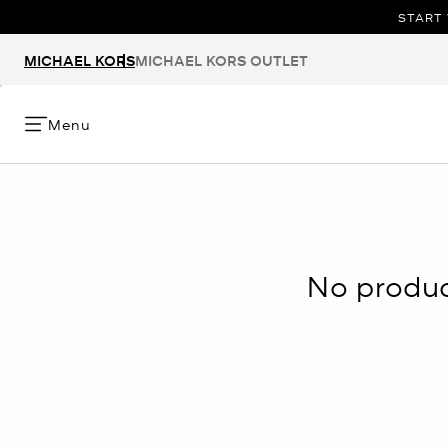
START 
MICHAEL KORS
MICHAEL KORS OUTLET
Menu
No product