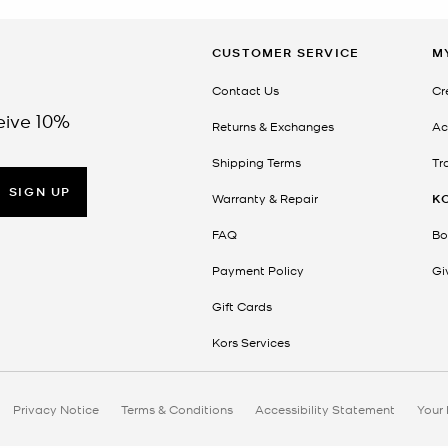
CUSTOMER SERVICE
M
Contact Us
Cr
eive 10%
Returns & Exchanges
Ac
Shipping Terms
Tr
SIGN UP
Warranty & Repair
K
FAQ
Bo
Payment Policy
Gi
Gift Cards
Kors Services
Privacy Notice
Terms & Conditions
Accessibility Statement
Your 