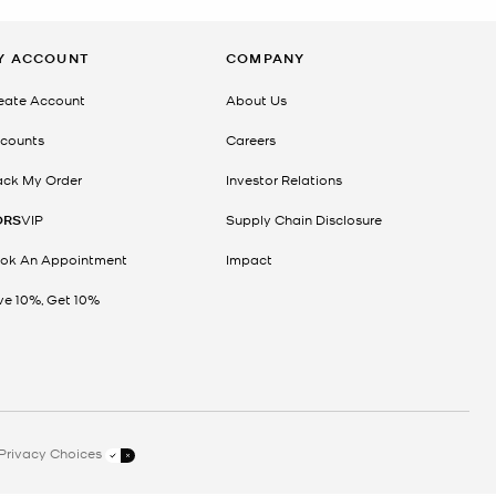
Y ACCOUNT
COMPANY
eate Account
About Us
counts
Careers
ack My Order
Investor Relations
ORS
VIP
Supply Chain Disclosure
ok An Appointment
Impact
ve 10%, Get 10%
Privacy Choices