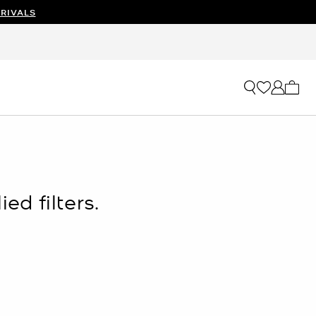
RIVALS
My ca
ed filters.