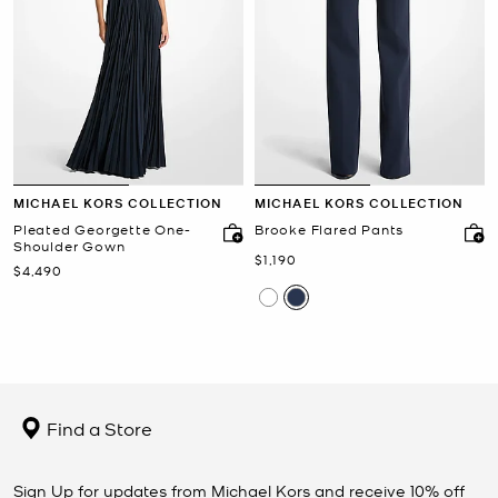
MICHAEL KORS COLLECTION
MICHAEL KORS COLLECTION
Pleated Georgette One-
Brooke Flared Pants
Shoulder Gown
Now
$1,190
Now
$4,490
Find a Store
Sign Up for updates from Michael Kors and receive 10% off