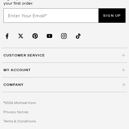
your first order.
SIGN UP
CUSTOMER SERVICE
MY ACCOUNT
COMPANY
©2026 Michael Kors
Privacy Notice
Terms & Conditions