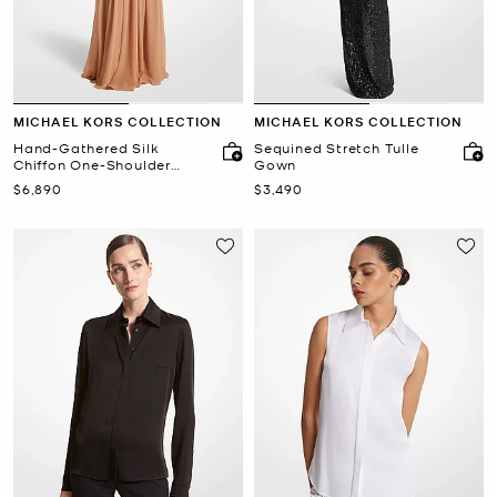
MICHAEL KORS COLLECTION
MICHAEL KORS COLLECTION
Hand-Gathered Silk
Sequined Stretch Tulle
Chiffon One-Shoulder
Gown
Gown
Now
Now
$6,890
$3,490