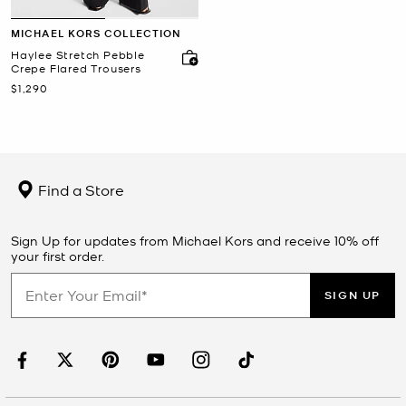
MICHAEL KORS COLLECTION
Haylee Stretch Pebble
Crepe Flared Trousers
Now
$1,290
Find a Store
Sign Up for updates from Michael Kors and receive 10% off
your first order.
SIGN UP