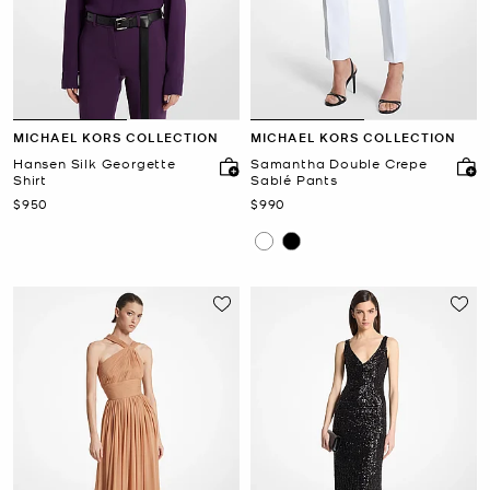
MICHAEL KORS COLLECTION
MICHAEL KORS COLLECTION
Hansen Silk Georgette
Samantha Double Crepe
Shirt
Sablé Pants
Now
Now
$950
$990