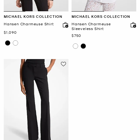
MICHAEL KORS COLLECTION
MICHAEL KORS COLLECTION
Hansen Charmeuse Shirt
Hansen Charmeuse
Sleeveless Shirt
Now
$1,090
Now
$750