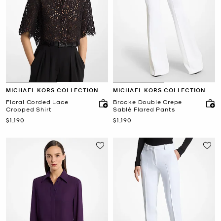
MICHAEL KORS COLLECTION
MICHAEL KORS COLLECTION
Floral Corded Lace
Brooke Double Crepe
Cropped Shirt
Sablé Flared Pants
Now
Now
$1,190
$1,190