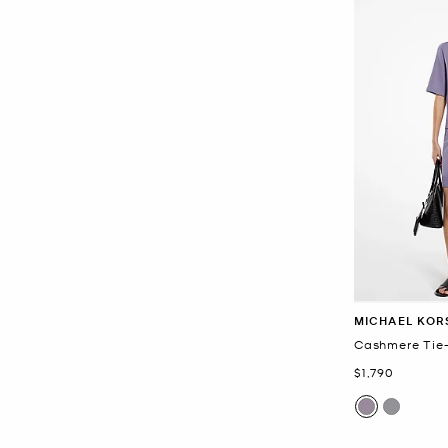
MICHAEL KOR
Cashmere Tie-
Now
$1,790