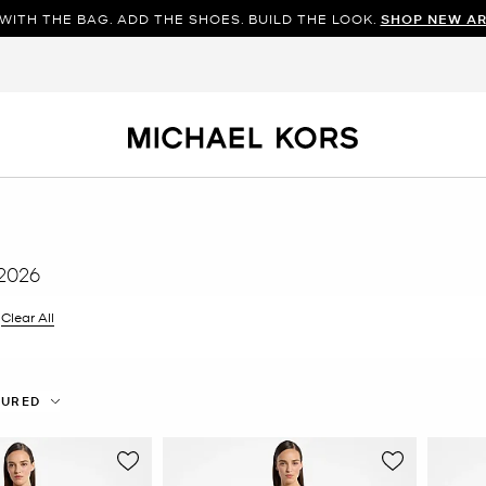
WITH THE BAG. ADD THE SHOES. BUILD THE LOOK.
SHOP NEW AR
2026
filter Currently Refined by Color: Purple
Clear All
TURED