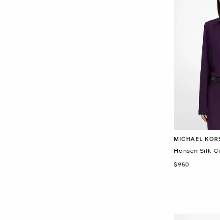
MICHAEL KOR
Hansen Silk G
Now
$950