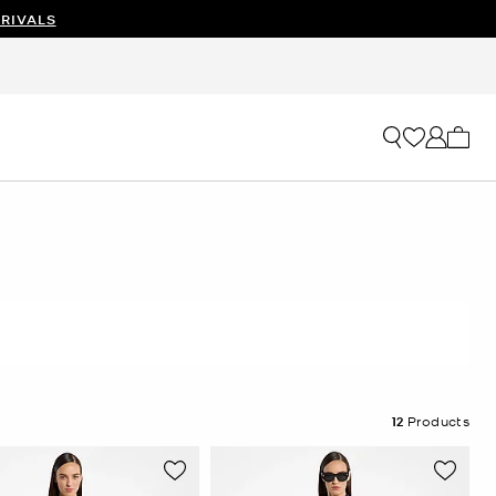
RIVALS
My ca
12
Products