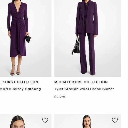
L KORS COLLECTION
MICHAEL KORS COLLECTION
 Matte Jersey Saroung
Tyler Stretch Wool Crepe Blazer
Now
$2,290