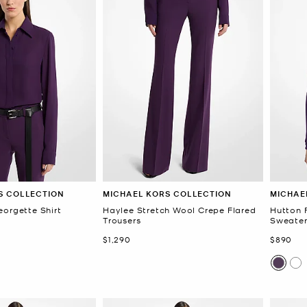
S COLLECTION
MICHAEL KORS COLLECTION
MICHAE
eorgette Shirt
Haylee Stretch Wool Crepe Flared
Hutton 
Trousers
Sweate
Now
Now
$1,290
$890