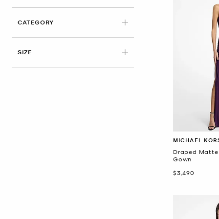
CATEGORY
SIZE
MICHAEL KOR
Draped Matte
Gown
Now
$3,490