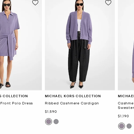
S COLLECTION
MICHAEL KORS COLLECTION
MICHAE
Front Polo Dress
Ribbed Cashmere Cardigan
Cashmer
Sweate
Now
$1,590
Now
$1,190