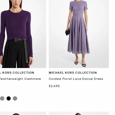
L KORS COLLECTION
MICHAEL KORS COLLECTION
Featherweight Cashmere
Corded Floral Lace Dance Dress
r
Now
$2,690