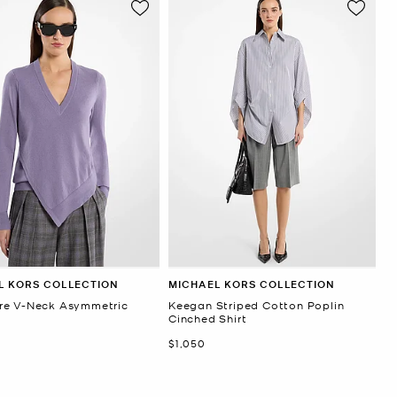
L KORS COLLECTION
MICHAEL KORS COLLECTION
e V-Neck Asymmetric
Keegan Striped Cotton Poplin
r
Cinched Shirt
Now
$1,050