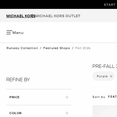
START 
MICHAEL KORS
MICHAEL KORS OUTLET
Menu
Runway Collection
/
Featured Shops
/
Fall 2026
PRE-FALL 
Purple
Remove 
REFINE BY
FEA
Sort by
PRICE
APPLIED
COLOR