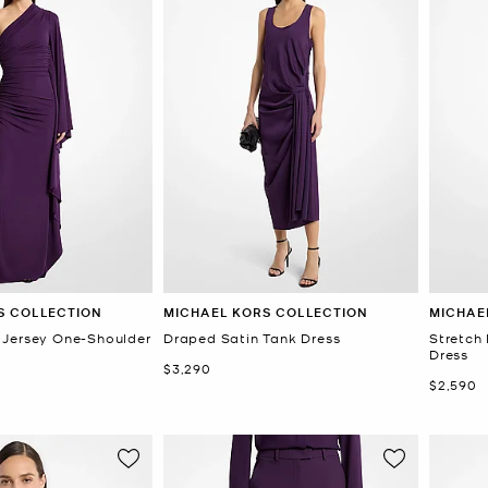
S COLLECTION
MICHAEL KORS COLLECTION
MICHAE
 Jersey One-Shoulder
Draped Satin Tank Dress
Stretch
Dress
Now
$3,290
Now
$2,590