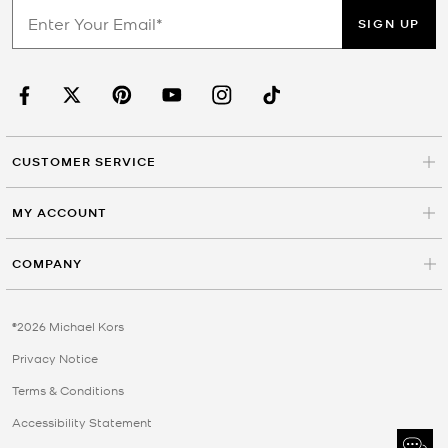
SIGN UP
CUSTOMER SERVICE
MY ACCOUNT
COMPANY
©2026 Michael Kors
Privacy Notice
Terms & Conditions
Accessibility Statement