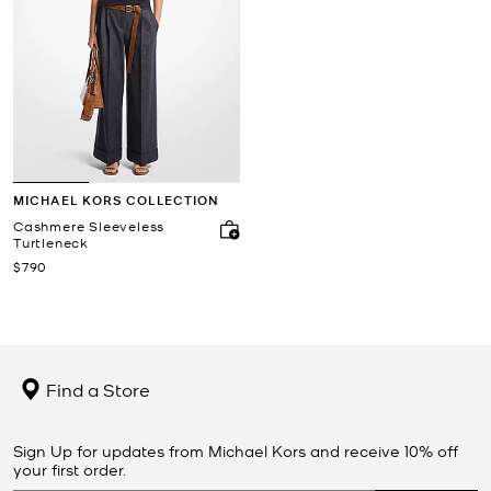
MICHAEL KORS COLLECTION
Cashmere Sleeveless
Turtleneck
Now
$790
Find a Store
Sign Up for updates from Michael Kors and receive 10% off
your first order.