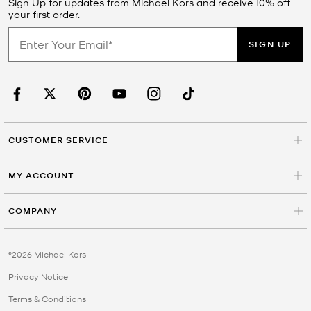
Sign Up for updates from Michael Kors and receive 10% off
your first order.
SIGN UP
CUSTOMER SERVICE
MY ACCOUNT
COMPANY
©2026 Michael Kors
Privacy Notice
Terms & Conditions