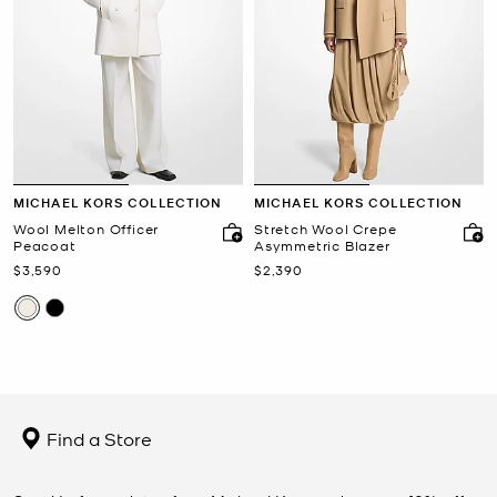
MICHAEL KORS COLLECTION
MICHAEL KORS COLLECTION
Wool Melton Officer
Stretch Wool Crepe
Peacoat
Asymmetric Blazer
Now
Now
$3,590
$2,390
Find a Store