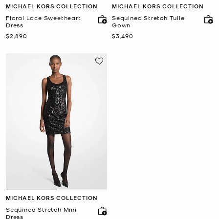
MICHAEL KORS COLLECTION
MICHAEL KORS COLLECTION
Floral Lace Sweetheart
Sequined Stretch Tulle
Dress
Gown
Now
Now
$2,890
$3,490
MICHAEL KORS COLLECTION
Sequined Stretch Mini
Dress