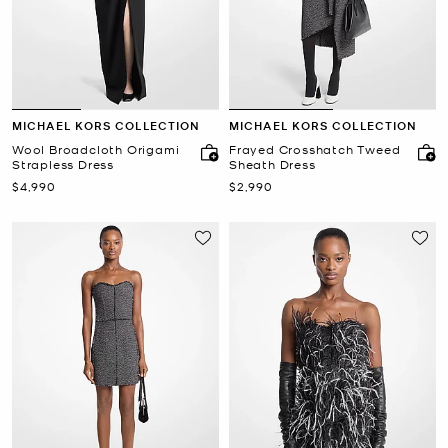
MICHAEL KORS COLLECTION
MICHAEL KORS COLLECTION
Wool Broadcloth Origami
Frayed Crosshatch Tweed
Strapless Dress
Sheath Dress
Now
Now
$4,990
$2,990