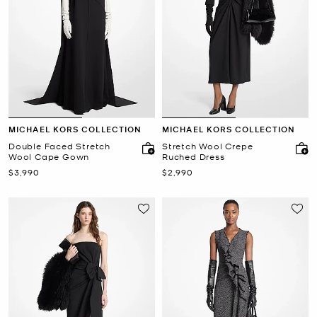
MICHAEL KORS COLLECTION
MICHAEL KORS COLLECTION
Double Faced Stretch
Stretch Wool Crepe
Wool Cape Gown
Ruched Dress
Now
Now
$3,990
$2,990