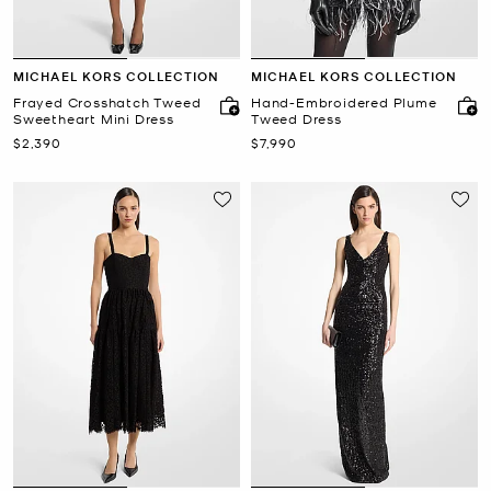
MICHAEL KORS COLLECTION
MICHAEL KORS COLLECTION
Frayed Crosshatch Tweed
Hand-Embroidered Plume
Sweetheart Mini Dress
Tweed Dress
Now
Now
$2,390
$7,990