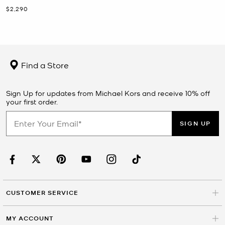
Now
$2,290
Find a Store
Sign Up for updates from Michael Kors and receive 10% off
your first order.
SIGN UP
CUSTOMER SERVICE
MY ACCOUNT