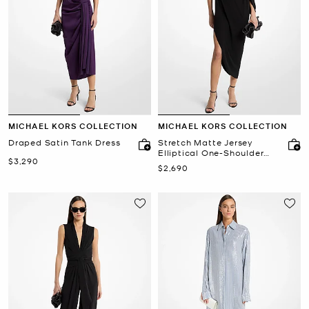
MICHAEL KORS COLLECTION
MICHAEL KORS COLLECTION
Draped Satin Tank Dress
Stretch Matte Jersey
Elliptical One-Shoulder
Now
$3,290
Dress
Now
$2,690