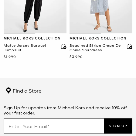
MICHAEL KORS COLLECTION
MICHAEL KORS COLLECTION
Matte Jersey Sarouel
Sequined Stripe Crepe De
Jumpsuit
Chine Shirtdress
Now
Now
$1,990
$3,990
Find a Store
Sign Up for updates from Michael Kors and receive 10% off
your first order.
SIGN UP