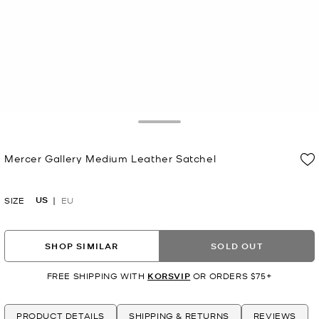
Toggle Drawer
Mercer Gallery Medium Leather Satchel
Now
US
SIZE
EU
SHOP SIMILAR
SOLD OUT
FREE SHIPPING WITH
KORSVIP
OR ORDERS $75+
PRODUCT DETAILS
SHIPPING & RETURNS
REVIEWS