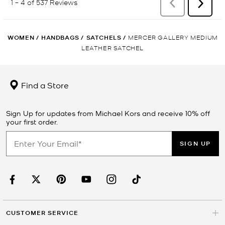
WOMEN
/
HANDBAGS
/
SATCHELS
/
MERCER GALLERY MEDIUM
LEATHER SATCHEL
Find a Store
Sign Up for updates from Michael Kors and receive 10% off
your first order.
SIGN UP
CUSTOMER SERVICE