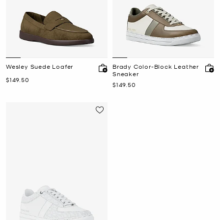
Wesley Suede Loafer
Brady Color-Block Leather
Sneaker
Now
$149.50
Now
$149.50