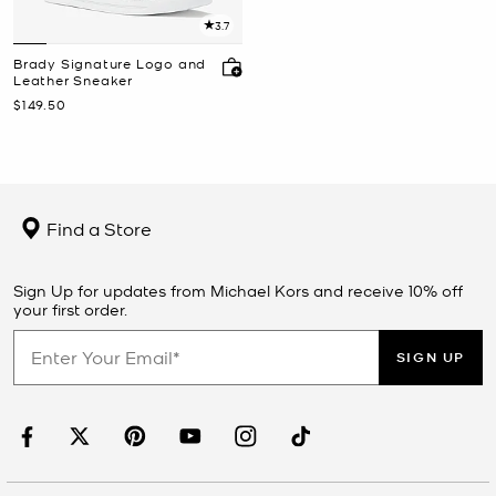
3.7
Brady Signature Logo and
Leather Sneaker
Now
$149.50
Find a Store
Sign Up for updates from Michael Kors and receive 10% off
your first order.
SIGN UP