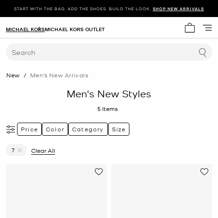
START WITH THE BAG. ADD THE SHOES. BUILD THE LOOK.
SHOP NEW ARRIVALS
MICHAEL KORS
MICHAEL KORS OUTLET
My cart 
Search
New
/
Men's New Arrivals
Men's New Styles
5
Items
Price
Color
Category
Size
7
Clear All
Remove filter Currently Refined by Size: 7