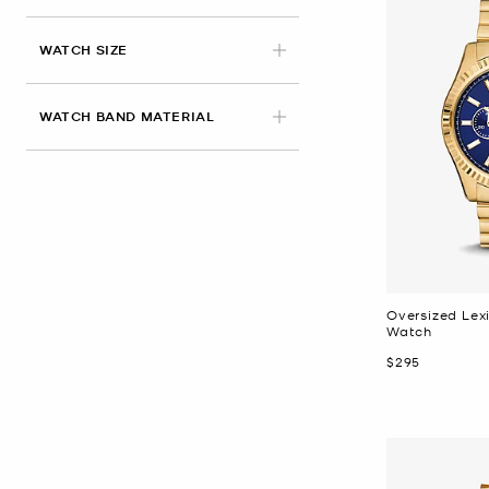
WATCH SIZE
WATCH BAND MATERIAL
Oversized Lex
Watch
Now
$295