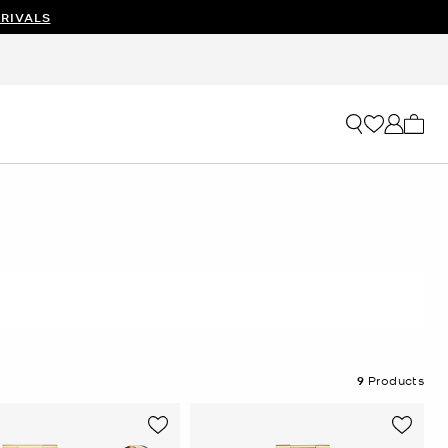
RIVALS
My ca
9
Products