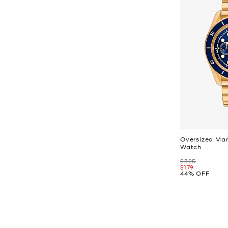
Oversized Mar
Watch
Was
$325
Now
$179
44% OFF