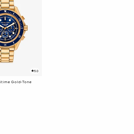
5.0
itime Gold-Tone