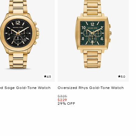
4.5
5.0
ed Sage Gold-Tone Watch
Oversized Rhys Gold-Tone Watch
Was
$325
Now
$229
29% OFF