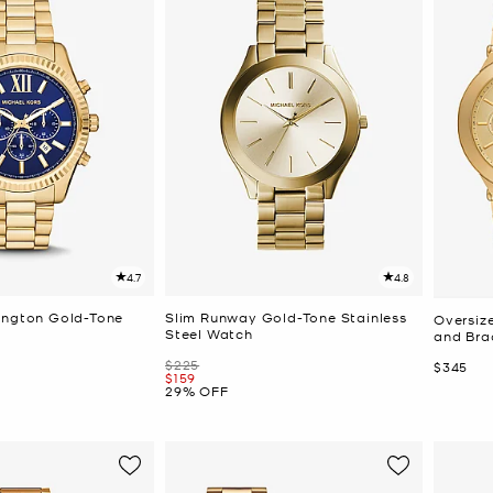
4.7
4.8
ington Gold-Tone
Slim Runway Gold-Tone Stainless
Oversiz
Steel Watch
and Brac
Was
$225
Now
$345
Now
$159
29% OFF