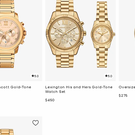
5.0
5.0
scott Gold-Tone
Lexington His and Hers Gold-Tone
Oversiz
Watch Set
Now
$275
Now
$450