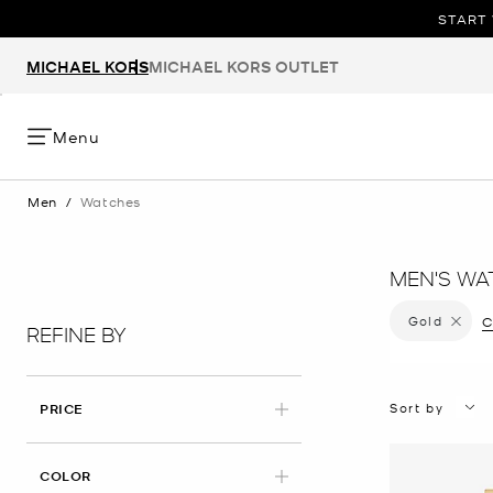
START 
MICHAEL KORS
MICHAEL KORS OUTLET
Menu
Men
/
Watches
MEN'S WA
Gold
Remove f
C
REFINE BY
Sort by
PRICE
APPLIED
COLOR