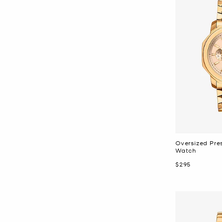
Oversized Pre
Watch
Now
$295