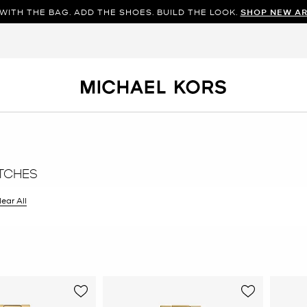
WITH THE BAG. ADD THE SHOES. BUILD THE LOOK.
SHOP NEW AR
TCHES
ilter Currently Refined by Color: Gold
lear All