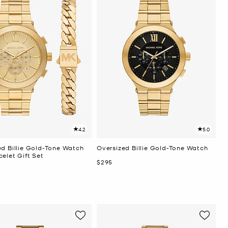
4.2
5.0
ed Billie Gold-Tone Watch
Oversized Billie Gold-Tone Watch
elet Gift Set
Now
$295