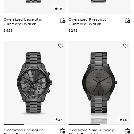
5.0
Oversized Lexington
Oversized Prescott
Gunmetal Watch
Gunmetal Watch
Now
Now
$425
$295
4.7
4.5
Oversized Lexington
Oversized Slim Runway