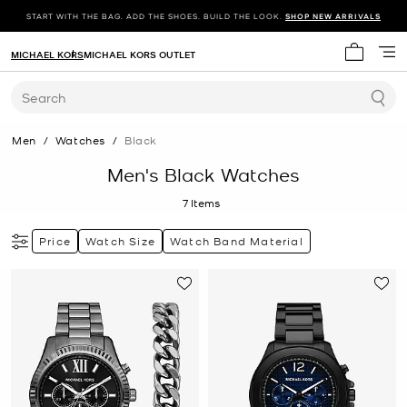
START WITH THE BAG. ADD THE SHOES. BUILD THE LOOK.
SHOP NEW ARRIVALS
MICHAEL KORS
MICHAEL KORS OUTLET
My cart 
Search
Men
/
Watches
/
Black
Men's Black Watches
7
Items
Price
Watch Size
Watch Band Material