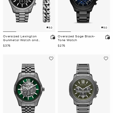
5.0
5.0
Oversized Lexington
Oversized Sage Black-
Gunmetal Watch and
Tone Watch
Bracelet Gift Set
Now
Now
$375
$275