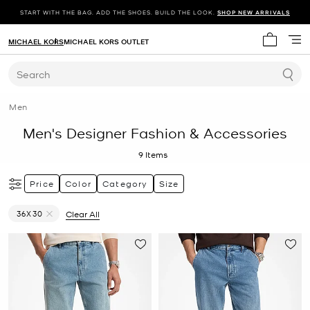
START WITH THE BAG. ADD THE SHOES. BUILD THE LOOK.
SHOP NEW ARRIVALS
MICHAEL KORS
MICHAEL KORS OUTLET
My cart 
Search
Men
Men's Designer Fashion & Accessories
9
Items
Price
Color
Category
Size
36X30
Clear All
Remove filter Currently Refined by Size: 36X30