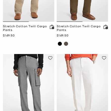
Stretch Cotton Twill Cargo
Stretch Cotton Twill Cargo
Pants
Pants
Now
Now
$149.50
$149.50