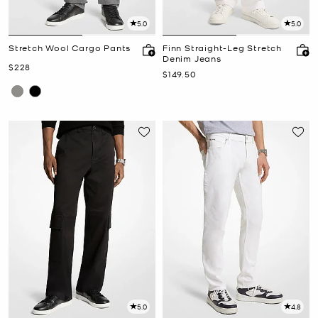
5.0
5.0
Stretch Wool Cargo Pants
Finn Straight-Leg Stretch
Denim Jeans
Now
$228
Now
$149.50
5.0
4.8