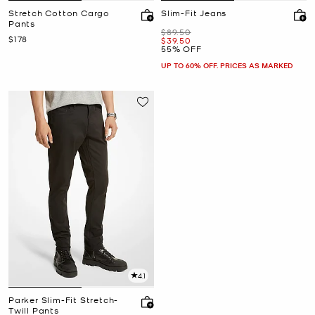
Stretch Cotton Cargo
Slim-Fit Jeans
Pants
Was
$89.50
Now
$178
Now
$39.50
55% OFF
UP TO 60% OFF. PRICES AS MARKED
4.1
Parker Slim-Fit Stretch-
Twill Pants