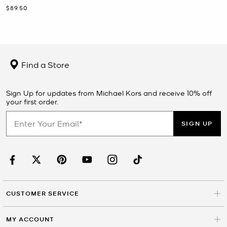
Now
$89.50
Find a Store
Sign Up for updates from Michael Kors and receive 10% off
your first order.
SIGN UP
CUSTOMER SERVICE
MY ACCOUNT