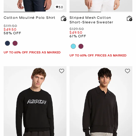
5.0
Cotton Mouliné Polo Shirt
Striped Mesh Cotton
Short-Sleeve Sweater
Was
$119.50
Was
$129.50
Now
$49.50
Now
$49.50
58% OFF
61% OFF
UP TO 60% OFF. PRICES AS MARKED
UP TO 60% OFF. PRICES AS MARKED