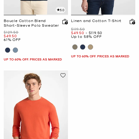
5.0
Boucle Cotton Blend
Linen and Cotton T-Shirt
Short-Sleeve Polo Sweater
Was
$119.50
Was
$129.50
Now
to
Now
$49.50
-
$119.50
Now
$49.50
Up to 58% OFF
61% OFF
UP TO 60% OFF. PRICES AS MARKED
UP TO 60% OFF. PRICES AS MARKED