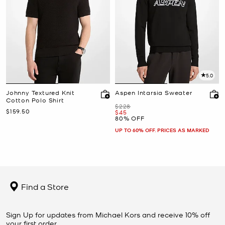
5.0
Johnny Textured Knit
Aspen Intarsia Sweater
Cotton Polo Shirt
Was
$228
Now
$159.50
Now
$45
80% OFF
UP TO 60% OFF. PRICES AS MARKED
Find a Store
Sign Up for updates from Michael Kors and receive 10% off
your first order.