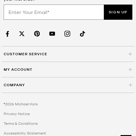
SIGN UP
CUSTOMER SERVICE
MY ACCOUNT
COMPANY
©2026 Michael Kors
Privacy Notice
Terms & Conditions
Accessibility Statement