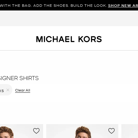
WITH THE BAG. ADD THE SHOES. BUILD THE LOOK.
SHOP NEW AR
SIGNER SHIRTS
ilter Currently Refined by Color: Blue
Clear All
XS
Remove filter Currently Refined by Size: XS