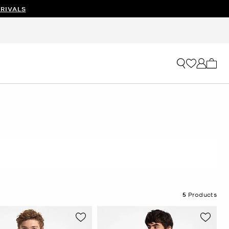
RIVALS
My ca
5
Products