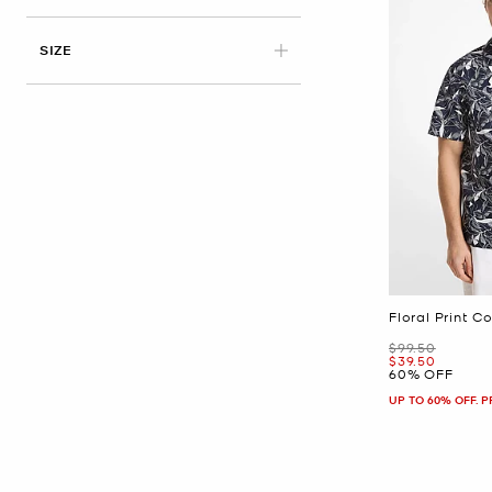
APPLIED
SIZE
Floral Print C
Was
$99.50
Now
$39.50
60% OFF
UP TO 60% OFF. 