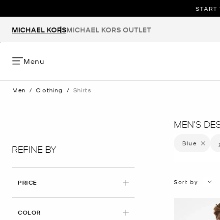
START 
MICHAEL KORS
MICHAEL KORS OUTLET
Menu
Men
/
Clothing
/
Shirts
MEN'S DE
Blue
Remove f
REFINE BY
Sort by
PRICE
APPLIED
COLOR