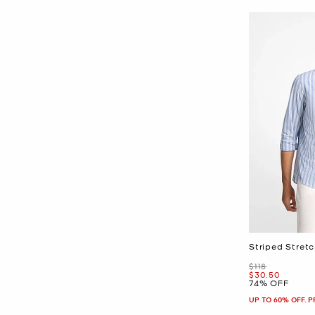
Striped Stretc
Was
$118
Now
$30.50
74% OFF
UP TO 60% OFF. 