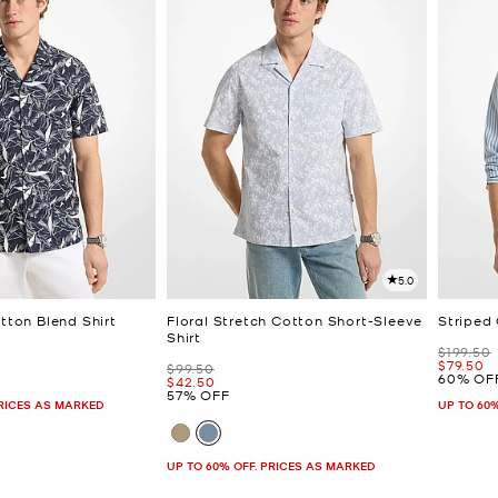
5.0
otton Blend Shirt
Floral Stretch Cotton Short-Sleeve
Striped 
Shirt
Was
$199.50
Now
$79.50
Was
$99.50
60% OF
Now
$42.50
57% OFF
PRICES AS MARKED
UP TO 60
UP TO 60% OFF. PRICES AS MARKED