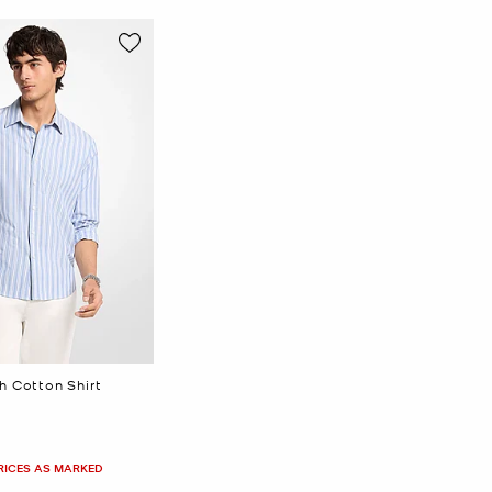
h Cotton Shirt
PRICES AS MARKED