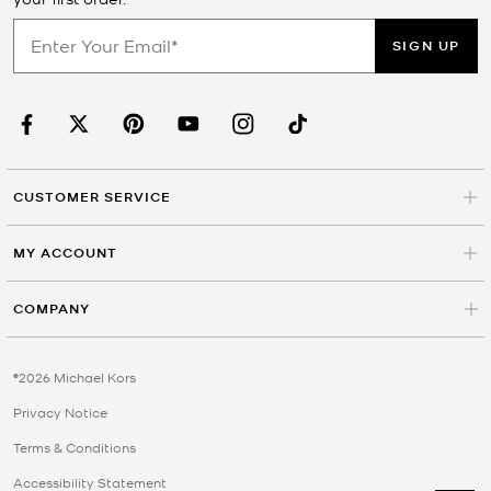
SIGN UP
CUSTOMER SERVICE
MY ACCOUNT
COMPANY
©2026 Michael Kors
Privacy Notice
Terms & Conditions
Accessibility Statement