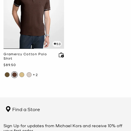
5.0
Gramercy Cotton Polo
Shirt
Now
$89.50
+2
Find a Store
Sign Up for updates from Michael Kors and receive 10% off
your first order.