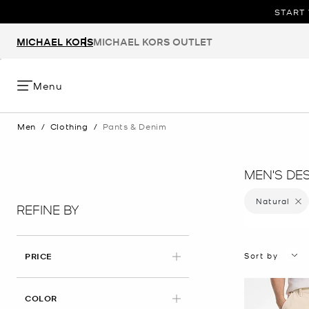
START 
MICHAEL KORS
MICHAEL KORS OUTLET
Menu
Men
/
Clothing
/
Pants & Denim
MEN'S DE
Natural
Remove
REFINE BY
Sort by
PRICE
APPLIED
COLOR