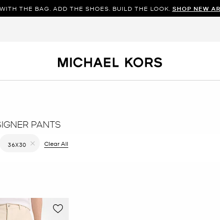
WITH THE BAG. ADD THE SHOES. BUILD THE LOOK.
SHOP NEW AR
SIGNER PANTS
 filter Currently Refined by Color: Natural
Clear All
36X30
Remove filter Currently Refined by Size: 36X30