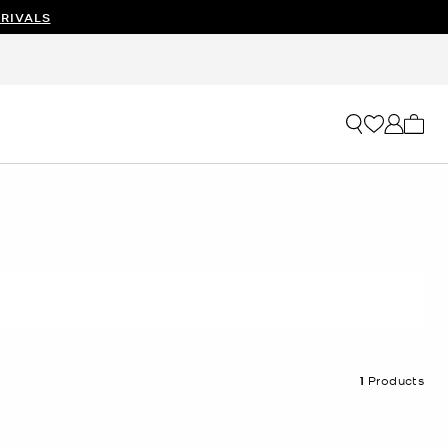
RIVALS
My ca
1
Products