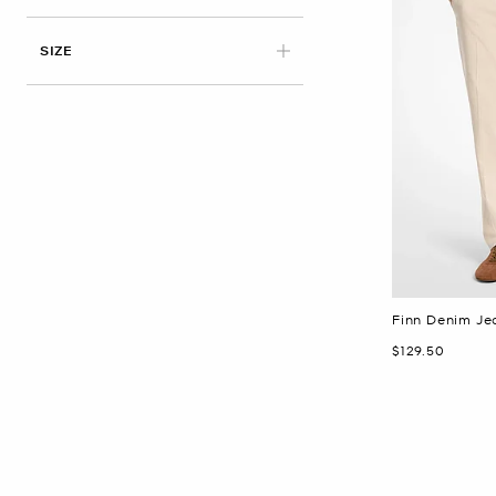
APPLIED
SIZE
Finn Denim Je
Now
$129.50