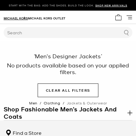
START WITH THE BAG. ADD THE SHOES. BUILD THE LOOK.
SHOP NEW ARRIVALS
MICHAEL KORS
MICHAEL KORS OUTLET
My cart 
Search
‘Men's Designer Jackets’
No products available based on your applied
filters.
CLEAR ALL FILTERS
Men
/
Clothing
/
Jackets & Outerwear
Shop Fashionable Men’s Jackets And
Coats
.
When you’re searching for a men’s jacket, cut and fabric are key. On
our versatile assortment of jackets, sporty details meet
Find a Store
streamlined silhouettes for a look that’s laid-back yet polished. On