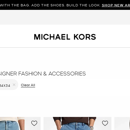
WITH THE BAG. ADD THE SHOES. BUILD THE LOOK.
SHOP NEW AR
SIGNER FASHION & ACCESSORIES
ilter Currently Refined by Color: Blue
Clear All
34X34
Remove filter Currently Refined by Size: 34X34