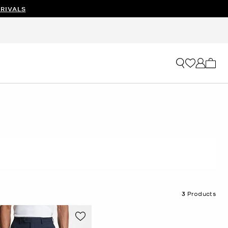
RIVALS
My ca
3
Products