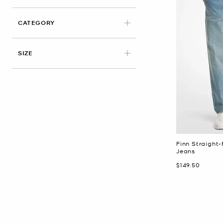
CATEGORY
APPLIED
SIZE
Finn Straight-
Jeans
Now
$149.50