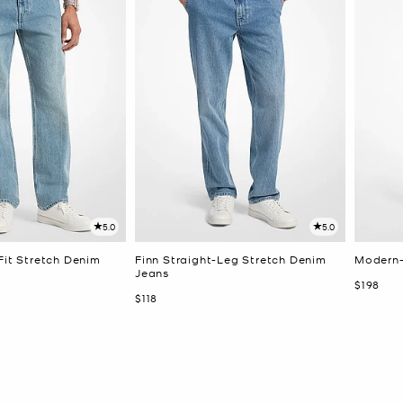
5.0
5.0
Fit Stretch Denim
Finn Straight-Leg Stretch Denim
Modern-
Jeans
Now
$198
Now
$118