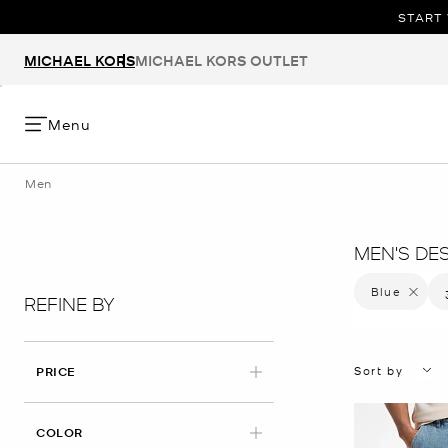
START 
MICHAEL KORS
MICHAEL KORS OUTLET
Menu
Men
MEN'S DE
Blue
Remove f
REFINE BY
Sort by
PRICE
APPLIED
COLOR