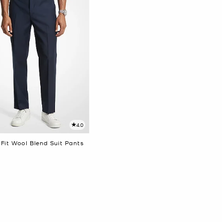
4.0
Fit Wool Blend Suit Pants