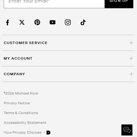
SIGN UP
CUSTOMER SERVICE
MY ACCOUNT
COMPANY
©2026 Michael Kors
Privacy Notice
Terms & Conditions
Accessibility Statement
Your Privacy Choices