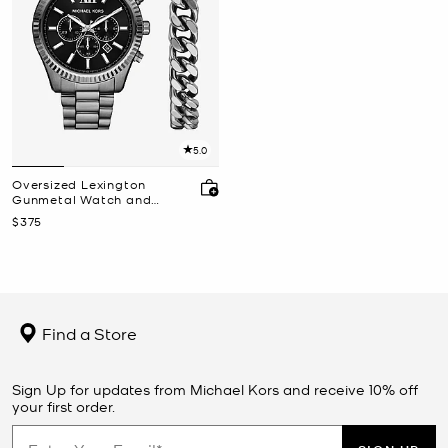
5.0
Oversized Lexington
Gunmetal Watch and
Bracelet Gift Set
Now
$375
Find a Store
Sign Up for updates from Michael Kors and receive 10% off
your first order.