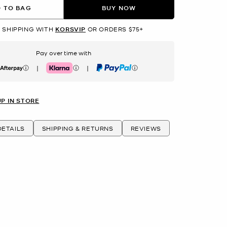
 TO BAG
BUY NOW
 SHIPPING WITH
KORSVIP
OR ORDERS $75+
Pay over time with
|
|
erpay
Klarna
PayPal
UP IN STORE
ETAILS
SHIPPING & RETURNS
REVIEWS