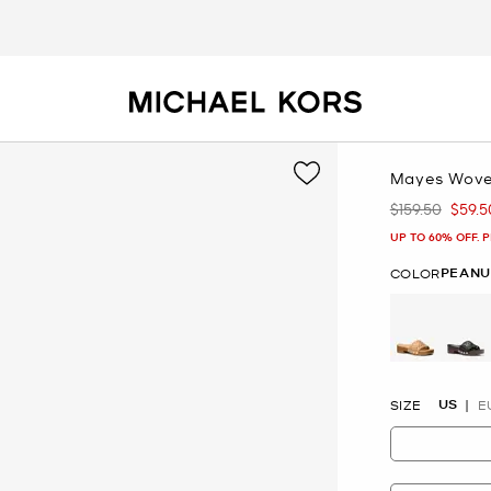
Mayes Wove
$159.50
$59.5
Was
Now
UP TO 60% OFF. 
PEANU
COLOR
selected
US
SIZE
E