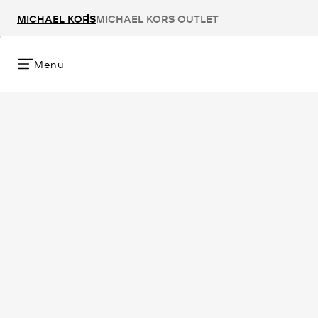
MICHAEL KORS
MICHAEL KORS OUTLET
Menu