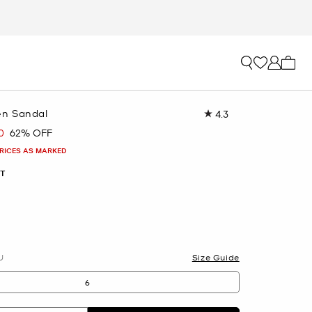
My ca
n Sandal
4.3
Read
12
0
62% OFF
Reviews.
Same
PRICES AS MARKED
page
link.
T
U
Size Guide
6