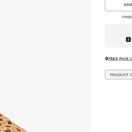
ADD
FREE
Aft
FREE PICK 
PRODUCT D