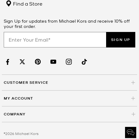
Find a Store
Sign Up for updates from Michael Kors and receive 10% off
your first order.
SIGN UP
CUSTOMER SERVICE
MY ACCOUNT
COMPANY
©2026 Michael Kors