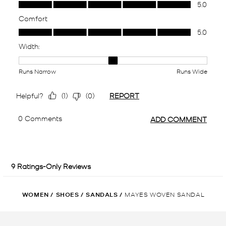
WOMEN
/
SHOES
/
SANDALS
/
MAYES WOVEN SANDAL