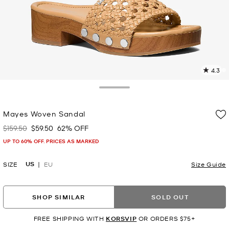
4.3
1
R
Toggle Drawer
p
Mayes Woven Sandal
l
$159.50
$59.50
62% OFF
Was
Now
UP TO 60% OFF. PRICES AS MARKED
US
SIZE
EU
Size Guide
SHOP SIMILAR
SOLD OUT
FREE SHIPPING WITH
KORSVIP
OR ORDERS $75+