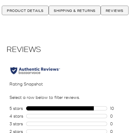
PRODUCT DETAILS
SHIPPING & RETURNS
REVIEWS