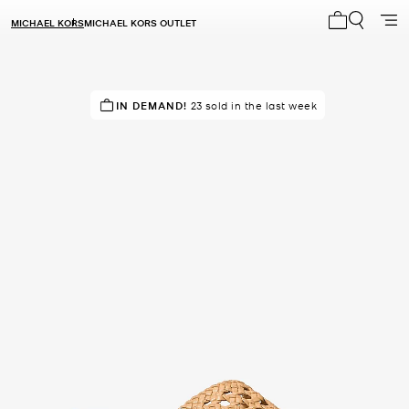
MICHAEL KORS
MICHAEL KORS OUTLET
My cart 0 i
TOP RATED
IN DEMAND!
83% of customers rated 5 star
23 sold in the last week