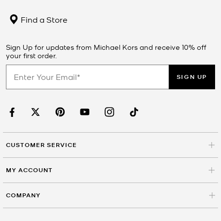
Find a Store
Sign Up for updates from Michael Kors and receive 10% off
your first order.
SIGN UP
CUSTOMER SERVICE
MY ACCOUNT
COMPANY