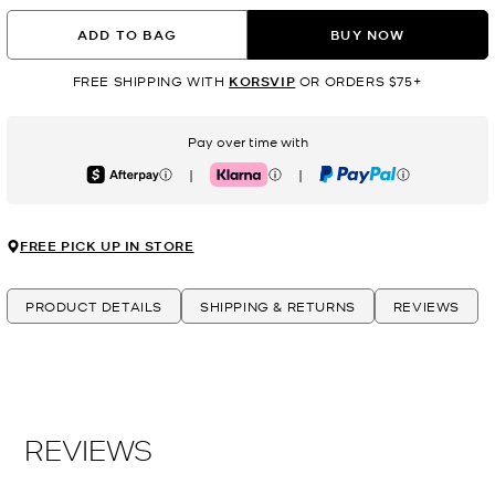
ADD TO BAG
BUY NOW
FREE SHIPPING WITH
KORSVIP
OR ORDERS $75+
Pay over time with
|
|
Afterpay
Klarna
PayPal
FREE PICK UP IN STORE
PRODUCT DETAILS
SHIPPING & RETURNS
REVIEWS