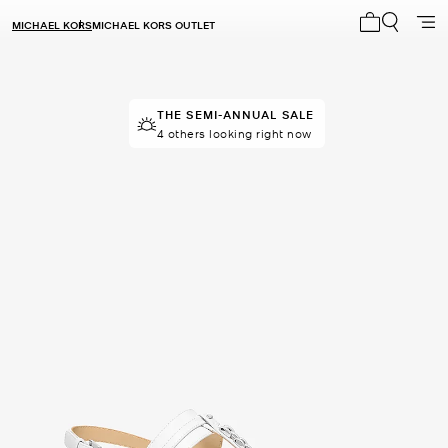
MICHAEL KORS
MICHAEL KORS OUTLET
My cart 0 i
THE SEMI-ANNUAL SALE
THE SEMI-ANNUAL SALE
50 sold in the last week
4 others looking right now