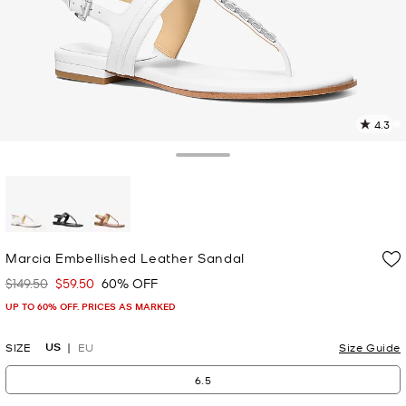
4.3
3
R
Toggle Drawer
p
l
selected
Marcia Embellished Leather Sandal
$149.50
$59.50
60% OFF
Was
Now
UP TO 60% OFF. PRICES AS MARKED
US
SIZE
EU
Size Guide
6.5