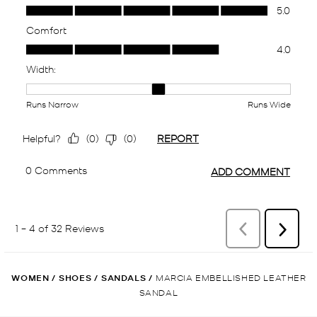
WOMEN
/
SHOES
/
SANDALS
/
MARCIA EMBELLISHED LEATHER
SANDAL