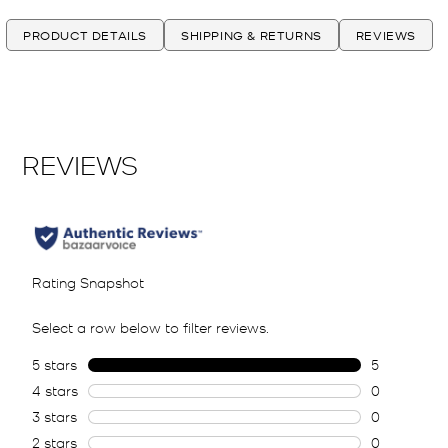
PRODUCT DETAILS
SHIPPING & RETURNS
REVIEWS