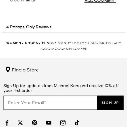
WOMEN
/
SHOES
/
FLATS
/
MANDY LEATHER AND SIGNATURE
LOGO MOCCASIN LOAFER
Find a Store
Sign Up for updates from Michael Kors and receive 10% off
your first order.
SIGN UP