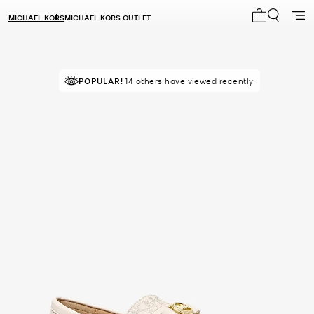
MICHAEL KORS
MICHAEL KORS OUTLET
My cart 0 i
POPULAR!
14 others have viewed recently