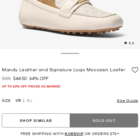
5.0
5
R
Toggle Drawer
p
Mandy Leather and Signature Logo Moccasin Loafer
l
$125
$44.50
64% OFF
Was
Now
UP TO 60% OFF. PRICES AS MARKED
US
SIZE
EU
Size Guide
SHOP SIMILAR
SOLD OUT
FREE SHIPPING WITH
KORSVIP
OR ORDERS $75+