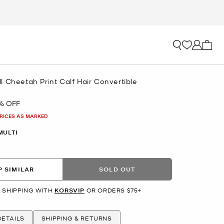
My ca
 Cheetah Print Calf Hair Convertible
% OFF
PRICES AS MARKED
MULTI
 SIMILAR
SOLD OUT
 SHIPPING WITH
KORSVIP
OR ORDERS $75+
ETAILS
SHIPPING & RETURNS