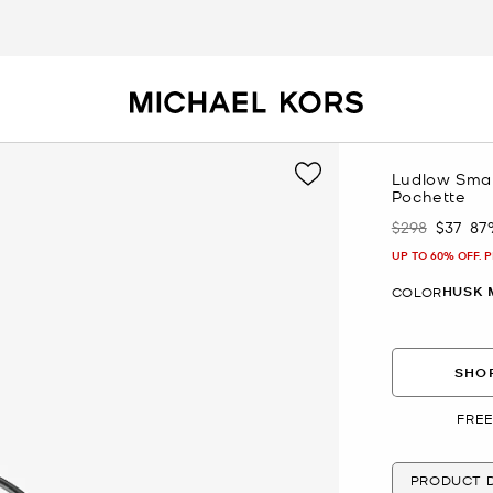
Ludlow Small
Pochette
$298
$37
87
Was
Now
UP TO 60% OFF. 
HUSK 
COLOR
SHOP
FREE
PRODUCT D