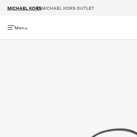
MICHAEL KORS
MICHAEL KORS OUTLET
Menu